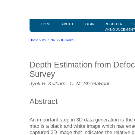
HOME
ABOUT
LOGIN
REGISTER
S
ANNOUNCEMEN
Home
>
Vol 7, No 3
>
Kulkarni
Depth Estimation from Defo
Survey
Jyoti B. Kulkarni, C. M. SheelaRani
Abstract
An important step in 3D data generation is the
map is a black and white image which has exact
captured 2D image that indicates the relative d