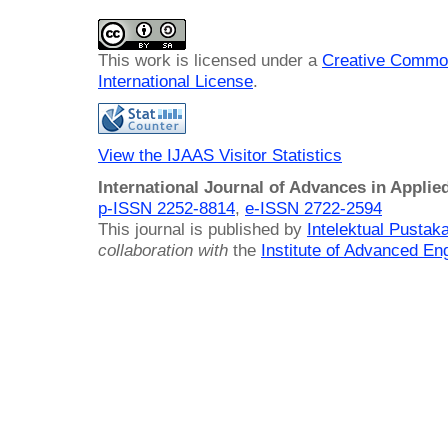
This work is licensed under a
Creative Common
International License
.
View the IJAAS Visitor Statistics
International Journal of Advances in Applie
p-ISSN 2252-8814
,
e-ISSN 2722-2594
This journal is published by
Intelektual Pusta
collaboration with
the
Institute of Advanced En