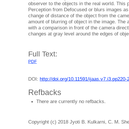
observer to the objects in the real world. This
Perception from Defocused or blurs images as
change of distance of the object from the camer
amount of blurring of object in the image. The a
with a comparison in front of the camera direc
changes at gray level around the edges of obje
Full Text:
PDF
DOI:
http://doi.org/10.11591/ijaas.v7.i3.pp220-
Refbacks
There are currently no refbacks.
Copyright (c) 2018 Jyoti B. Kulkarni, C. M. Sh