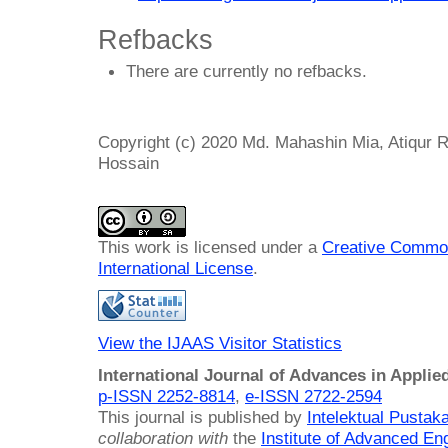
Refbacks
There are currently no refbacks.
Copyright (c) 2020 Md. Mahashin Mia, Atiqu
Hossain
This work is licensed under a
Creative Common
International License
.
View the IJAAS Visitor Statistics
International Journal of Advances in Applie
p-ISSN 2252-8814
,
e-ISSN 2722-2594
This journal is published by
Intelektual Pusta
collaboration with
the
Institute of Advanced En