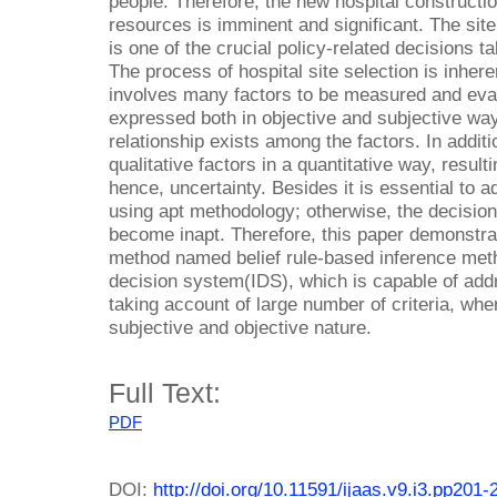
people. Therefore, the new hospital construction
resources is imminent and significant. The site 
is one of the crucial policy-related decisions 
The process of hospital site selection is inher
involves many factors to be measured and eva
expressed both in objective and subjective wa
relationship exists among the factors. In additio
qualitative factors in a quantitative way, resul
hence, uncertainty. Besides it is essential to a
using apt methodology; otherwise, the decision 
become inapt. Therefore, this paper demonstrat
method named belief rule-based inference met
decision system(IDS), which is capable of addre
taking account of large number of criteria, wher
subjective and objective nature.
Full Text:
PDF
DOI:
http://doi.org/10.11591/ijaas.v9.i3.pp201-