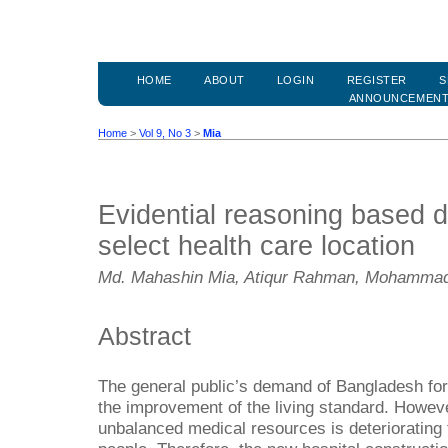
HOME
ABOUT
LOGIN
REGISTER
S
ANNOUNCEMEN
Home
>
Vol 9, No 3
>
Mia
Evidential reasoning based d
select health care location
Md. Mahashin Mia, Atiqur Rahman, Mohammad
Abstract
The general public’s demand of Bangladesh for 
the improvement of the living standard. However
unbalanced medical resources is deteriorating 