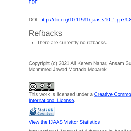
PDF
DOI:
http://doi.org/10.11591/ijaas.v10.i1.pp79-
Refbacks
There are currently no refbacks.
Copyright (c) 2021 Ali Kerem Nahar, Ansam Su
Mohmmed Jawad Mortada Mobarek
This work is licensed under a
Creative Common
International License
.
View the IJAAS Visitor Statistics