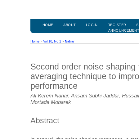
HOME
ABOUT
LOGIN
REGISTER
S
ANNOUNCEMEN
Home
>
Vol 10, No 1
>
Nahar
Second order noise shaping 
averaging technique to impr
performance
Ali Kerem Nahar, Ansam Subhi Jaddar, Hussa
Mortada Mobarek
Abstract