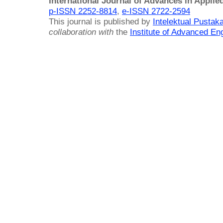
International Journal of Advances in Applie
p-ISSN 2252-8814
,
e-ISSN 2722-2594
This journal is published by
Intelektual Pusta
collaboration with
the
Institute of Advanced En