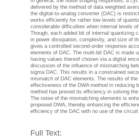
In general, the noise shaping responses, a cyc
delivered by the method of data weighted aver
the digital-to-analog converter (DAC) is restri
works efficiently for rather low levels of quanti
considerable difficulties when internal levels o
Though, each added bit of internal quantizing 
in power dissipation, complexity, and size of 
gives a controlled second-order response acco
elements of DAC. The multi-bit DAC is made u
having values thereof chosen via a digital enc
discussion of the influence of mismatching bet
sigma DAC. This results in a constrained seco
mismatch of DAC elements. The results of the
effectiveness of the DWA method in reducing 
method has proved its efficiency in solving th
The noise of the mismatching elements is enha
proposed DWA, thereby enhancing the efficien
efficiency of the DAC with no use of the circui
Full Text: