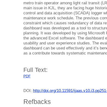
metro train operator among light rail transit (
main issue in KJL, they are facing huge histori
control and data acquisition (SCADA) logger w
maintenance work schedule. The previous conv
constraint which causes redundancy of data 
dashboard was developed as a tool to structure 
planning. It was developed by using Microsoft
the advanced Excel software. The dashboard 
usability and user experience studies. The eval
dashboard can be used effectively and it’s bene
as a contribute towards systematic maintenan
Full Text:
PDF
DOI:
http://doi.org/10.11591/ijaas.v10.i3.pp251
Refbacks