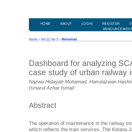
HOME
ABOUT
LOGIN
REGISTER
S
ANNOUNCEMEN
Home
>
Vol 10, No 3
>
Mohamad
Dashboard for analyzing SC
case study of urban railway 
Nazwa Hidayah Mohamad, Hairulazwan Hashim
Ismarul Azhar Ismail
Abstract
The operation of maintenance in the railway indu
which reflects the train services. The Kelana J