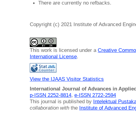
There are currently no refbacks.
Copyright (c) 2021 Institute of Advanced Engi
This work is licensed under a
Creative Common
International License
.
View the IJAAS Visitor Statistics
International Journal of Advances in Applie
p-ISSN 2252-8814
,
e-ISSN 2722-2594
This journal is published by
Intelektual Pusta
collaboration with
the
Institute of Advanced En