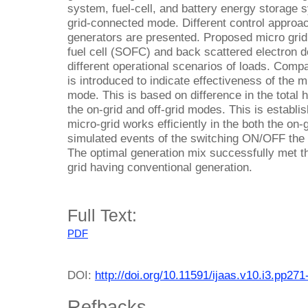
system, fuel-cell, and battery energy storage
grid-connected mode. Different control approac
generators are presented. Proposed micro grid
fuel cell (SOFC) and back scattered electron d
different operational scenarios of loads. Comp
is introduced to indicate effectiveness of the mi
mode. This is based on difference in the total 
the on-grid and off-grid modes. This is establis
micro-grid works efficiently in the both the on-
simulated events of the switching ON/OFF the lo
The optimal generation mix successfully met t
grid having conventional generation.
Full Text:
PDF
DOI:
http://doi.org/10.11591/ijaas.v10.i3.pp271
Refbacks