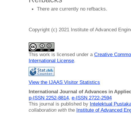
There are currently no refbacks.
Copyright (c) 2021 Institute of Advanced Engi
This work is licensed under a
Creative Common
International License
.
View the IJAAS Visitor Statistics
International Journal of Advances in Applie
p-ISSN 2252-8814
,
e-ISSN 2722-2594
This journal is published by
Intelektual Pusta
collaboration with
the
Institute of Advanced En