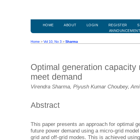
HOME
ABOUT
LOGIN
REGISTER
S
ANNOUNCEMEN
Home
>
Vol 10, No 3
>
Sharma
Optimal generation capacity m
meet demand
Virendra Sharma, Piyush Kumar Choubey, Ami
Abstract
This paper presents an approach for optimal gen
future power demand using a micro-grid model 
grid and off-grid modes. This is achieved using