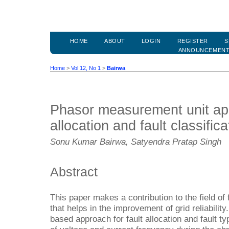
HOME
ABOUT
LOGIN
REGISTER
S
ANNOUNCEMEN
Home
>
Vol 12, No 1
>
Bairwa
Phasor measurement unit app
allocation and fault classifica
Sonu Kumar Bairwa, Satyendra Pratap Singh
Abstract
This paper makes a contribution to the field of 
that helps in the improvement of grid reliabilit
based approach for fault allocation and fault ty