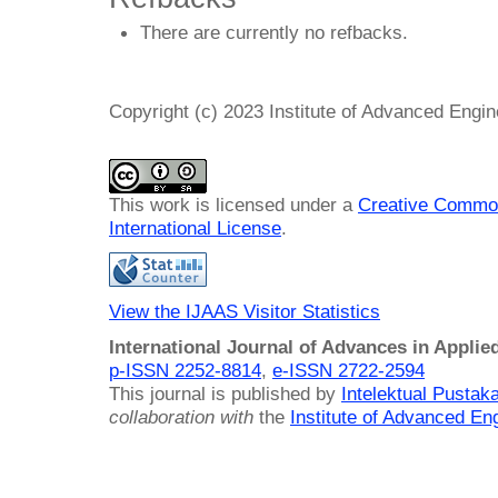
There are currently no refbacks.
Copyright (c) 2023 Institute of Advanced Engi
This work is licensed under a
Creative Common
International License
.
View the IJAAS Visitor Statistics
International Journal of Advances in Applie
p-ISSN 2252-8814
,
e-ISSN 2722-2594
This journal is published by
Intelektual Pusta
collaboration with
the
Institute of Advanced En