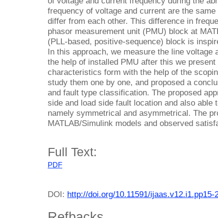
of voltage and current frequency during the abn
frequency of voltage and current are the same
differ from each other. This difference in freq
phasor measurement unit (PMU) block at MAT
(PLL-based, positive-sequence) block is inspi
In this approach, we measure the line voltage 
the help of installed PMU after this we presen
characteristics form with the help of the scop
study them one by one, and proposed a conclusio
and fault type classification. The proposed app
side and load side fault location and also able t
namely symmetrical and asymmetrical. The pr
MATLAB/Simulink models and observed satisfa
Full Text:
PDF
DOI:
http://doi.org/10.11591/ijaas.v12.i1.pp15-
Refbacks