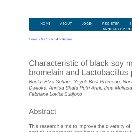
HOME
ABOUT
LOGIN
REGISTER
S
ANNOUNCEMEN
Home
>
Vol 13, No 4
>
Setiani
Characteristic of black soy 
bromelain and Lactobacillus
Bhakti Etza Setiani, Yoyok Budi Pramono, Nu
Dwiloka, Annisa Shafa Putri Arini, Ilma Mulia
Febriane Lovita Sudjono
Abstract
This research aims to improve the diversity of f