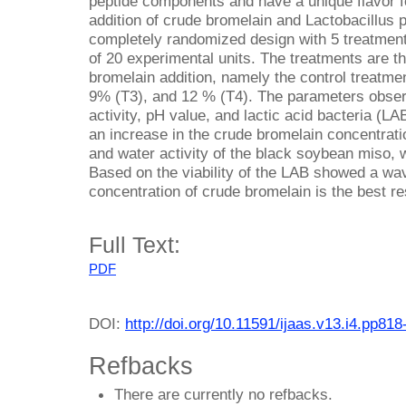
peptide components and have a unique flavor f
addition of crude bromelain and Lactobacillus 
completely randomized design with 5 treatments 
of 20 experimental units. The treatments are th
bromelain addition, namely the control treatme
9% (T3), and 12 % (T4). The parameters obser
activity, pH value, and lactic acid bacteria (LA
an increase in the crude bromelain concentrat
and water activity of the black soybean miso, 
Based on the viability of the LAB showed a wav
concentration of crude bromelain is the best r
Full Text:
PDF
DOI:
http://doi.org/10.11591/ijaas.v13.i4.pp818
Refbacks
There are currently no refbacks.