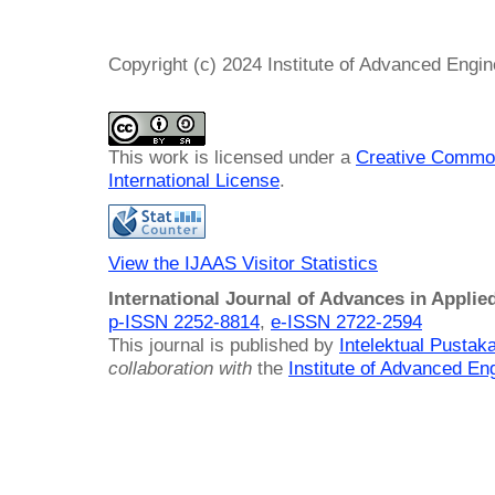
Copyright (c) 2024 Institute of Advanced Engi
This work is licensed under a
Creative Common
International License
.
View the IJAAS Visitor Statistics
International Journal of Advances in Applie
p-ISSN 2252-8814
,
e-ISSN 2722-2594
This journal is published by
Intelektual Pusta
collaboration with
the
Institute of Advanced En