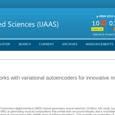
GISTER
SEARCH
CURRENT
ARCHIVES
ANNOUNCEMENTS
rks with variational autoencoders for innovative m
l instrument digital interface (MIDI)-based generative neural networks (GNNs), this study expl
AEs in generating musical compositions that exhibit both structural integrity and a resembla
ee of convergence falls slightly short of initial expectations. This prompts an exploration of 