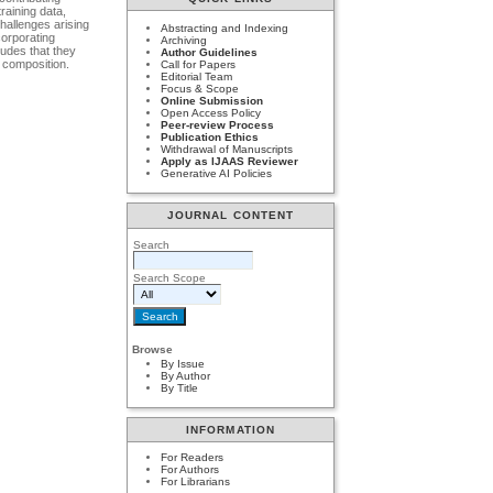
raining data,
hallenges arising
Abstracting and Indexing
corporating
Archiving
ludes that they
Author Guidelines
 composition.
Call for Papers
Editorial Team
Focus & Scope
Online Submission
Open Access Policy
Peer-review Process
Publication Ethics
Withdrawal of Manuscripts
Apply as IJAAS Reviewer
Generative AI Policies
JOURNAL CONTENT
Search
Search Scope
Browse
By Issue
By Author
By Title
INFORMATION
For Readers
For Authors
For Librarians