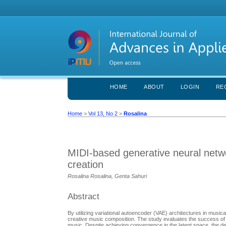
HOME
ABOUT
LOGIN
RE
Home
>
Vol 13, No 2
>
Rosalina
MIDI-based generative neural netwo
creation
Rosalina Rosalina, Genta Sahuri
Abstract
By utilizing variational autoencoder (VAE) architectures in musica
creative music composition. The study evaluates the success of V
music. Despite achieving convergence in the latent space, the degr