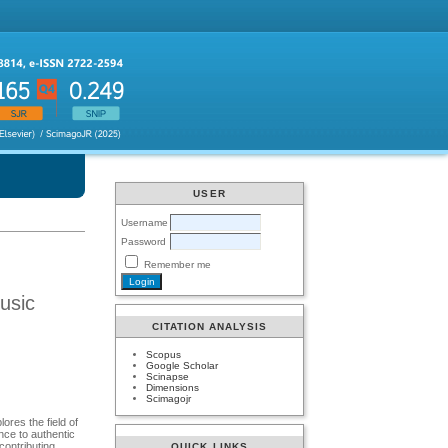
USER
Username
Password
Remember me
usic
CITATION ANALYSIS
Scopus
Google Scholar
Scinapse
Dimensions
Scimagojr
ores the field of
nce to authentic
contributing
QUICK LINKS