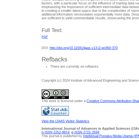
factors, with a particular focus on the influence of training dat
emphasizing the importance of sufficient intermediate data betwe
in creating a smaller latent space due to the complexities of repr
additional information necessitates exponentially more data. Des
are sufficient to yield commendable results, showcasing the pro
Full Text:
PDF
DOI:
http://doi.org/10.11591/ijaas.v13.i2.pp360-370
Refbacks
There are currently no refbacks.
Copyright (c) 2024 Institute of Advanced Engineering and Scienc
This work is licensed under a
Creative Commons Attribution-Share
View the IJAAS Visitor Statistics
International Journal of Advances in Applied Sciences (IJA
p-ISSN 2252-8814
,
e-ISSN 2722-2594
This journal is published by
Intelektual Pustaka Media Utama (I