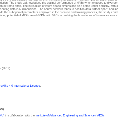
a variation. The study acknowledges the optimal performance of VAEs when exposed to diverse t
en extreme ends. The intricacies of latent space dimensions also come under scrutiny, with c
esenting data in N dimensions. The neural network tends to position data further apart, and in
pite the suboptimal parameters employed in the creation and training process, the study conc
mising potential of MIDI-based GNNs with VAEs in pushing the boundaries of innovative music
e (IAES)
Alike 4.0 International License
.
AS)
PMU)
in collaboration with
the
Institute of Advanced Engineering and Science (IAES).