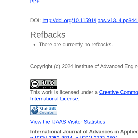
PDF
DOI:
http://doi.org/10.11591/ijaas.v13.i4.pp844
Refbacks
There are currently no refbacks.
Copyright (c) 2024 Institute of Advanced Engi
This work is licensed under a
Creative Common
International License
.
View the IJAAS Visitor Statistics
International Journal of Advances in Applie
p-ISSN 2252-8814
,
e-ISSN 2722-2594