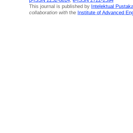
This journal is published by
Intelektual Pusta
collaboration with
the
Institute of Advanced En