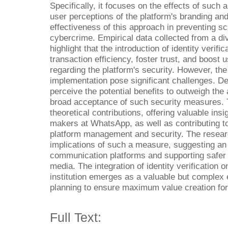
Specifically, it focuses on the effects of such 
user perceptions of the platform's branding and
effectiveness of this approach in preventing s
cybercrime. Empirical data collected from a d
highlight that the introduction of identity verifi
transaction efficiency, foster trust, and boost u
regarding the platform's security. However, th
implementation pose significant challenges. D
perceive the potential benefits to outweigh the 
broad acceptance of such security measures. T
theoretical contributions, offering valuable in
makers at WhatsApp, as well as contributing t
platform management and security. The resear
implications of such a measure, suggesting an i
communication platforms and supporting safer f
media. The integration of identity verificatio
institution emerges as a valuable but complex
planning to ensure maximum value creation for 
Full Text: