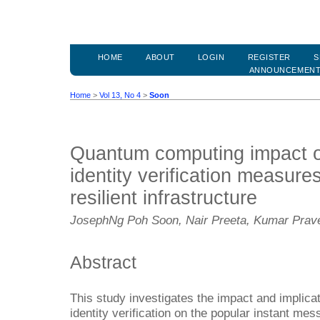
HOME
ABOUT
LOGIN
REGISTER
S
ANNOUNCEMEN
Home
>
Vol 13, No 4
>
Soon
Quantum computing impact o
identity verification measur
resilient infrastructure
JosephNg Poh Soon, Nair Preeta, Kumar Prav
Abstract
This study investigates the impact and implica
identity verification on the popular instant me