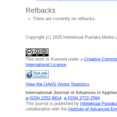
Refbacks
There are currently no refbacks.
Copyright (c) 2025 Intelektual Pustaka Media
This work is licensed under a
Creative Common
International License
.
View the IJAAS Visitor Statistics
International Journal of Advances in Applie
p-ISSN 2252-8814
,
e-ISSN 2722-2594
This journal is published by
Intelektual Pusta
collaboration with
the
Institute of Advanced En