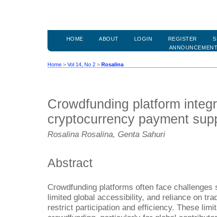
HOME
ABOUT
LOGIN
REGISTER
S
ANNOUNCEMEN
Home
>
Vol 14, No 2
>
Rosalina
Crowdfunding platform integr
cryptocurrency payment sup
Rosalina Rosalina, Genta Sahuri
Abstract
Crowdfunding platforms often face challenges 
limited global accessibility, and reliance on tr
restrict participation and efficiency. These limit