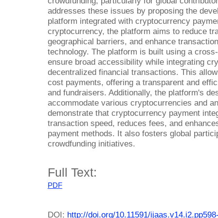
crowdfunding, particularly for global contribut
addresses these issues by proposing the deve
platform integrated with cryptocurrency paymen
cryptocurrency, the platform aims to reduce t
geographical barriers, and enhance transaction
technology. The platform is built using a cros
ensure broad accessibility while integrating c
decentralized financial transactions. This allow
cost payments, offering a transparent and effic
and fundraisers. Additionally, the platform's de
accommodate various cryptocurrencies and an 
demonstrate that cryptocurrency payment integ
transaction speed, reduces fees, and enhances
payment methods. It also fosters global partic
crowdfunding initiatives.
Full Text:
PDF
DOI:
http://doi.org/10.11591/ijaas.v14.i2.pp598