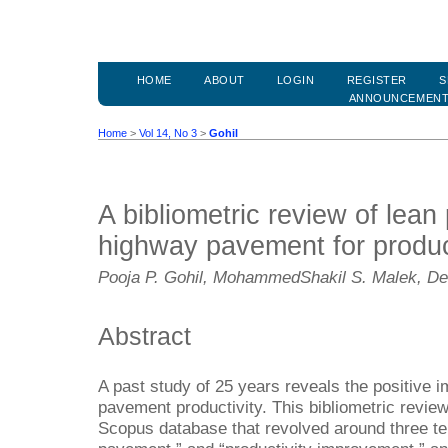
HOME
ABOUT
LOGIN
REGISTER
S
ANNOUNCEMEN
Home
>
Vol 14, No 3
>
Gohil
A bibliometric review of lean 
highway pavement for produc
Pooja P. Gohil, MohammedShakil S. Malek, D
Abstract
A past study of 25 years reveals the positive i
pavement productivity. This bibliometric revie
Scopus database that revolved around three ter