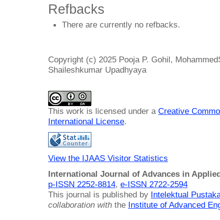
Refbacks
There are currently no refbacks.
Copyright (c) 2025 Pooja P. Gohil, Mohammed
Shaileshkumar Upadhyaya
This work is licensed under a
Creative Common
International License
.
View the IJAAS Visitor Statistics
International Journal of Advances in Applie
p-ISSN 2252-8814
,
e-ISSN 2722-2594
This journal is published by
Intelektual Pusta
collaboration with
the
Institute of Advanced En