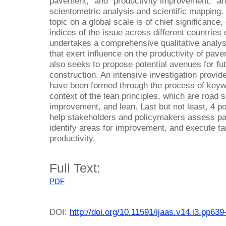
pavement,” and “productivity improvement,” a
scientometric analysis and scientific mapping.
topic on a global scale is of chief significance, 
indices of the issue across different countries
undertakes a comprehensive qualitative analysi
that exert influence on the productivity of pave
also seeks to propose potential avenues for fu
construction. An intensive investigation provid
have been formed through the process of keyw
context of the lean principles, which are road 
improvement, and lean. Last but not least, 4 p
help stakeholders and policymakers assess p
identify areas for improvement, and execute ta
productivity.
Full Text:
PDF
DOI:
http://doi.org/10.11591/ijaas.v14.i3.pp639