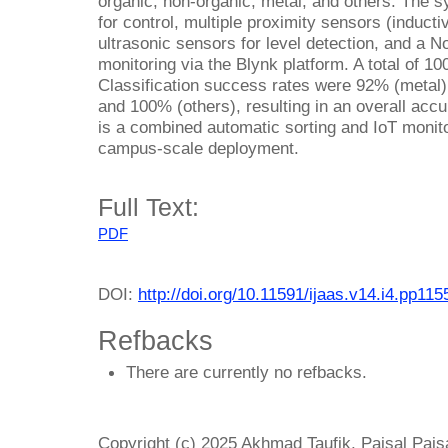
organic, non-organic, metal, and others. The 
for control, multiple proximity sensors (inducti
ultrasonic sensors for level detection, and a
monitoring via the Blynk platform. A total of 1
Classification success rates were 92% (metal)
and 100% (others), resulting in an overall acc
is a combined automatic sorting and IoT monito
campus-scale deployment.
Full Text:
PDF
DOI:
http://doi.org/10.11591/ijaas.v14.i4.pp11
Refbacks
There are currently no refbacks.
Copyright (c) 2025 Akhmad Taufik, Paisal Pai