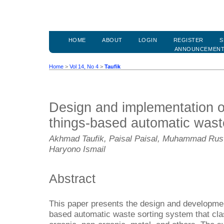
HOME
ABOUT
LOGIN
REGISTER
S
ANNOUNCEMEN
Home
>
Vol 14, No 4
>
Taufik
Design and implementation of
things-based automatic wast
Akhmad Taufik, Paisal Paisal, Muhammad Ruswa
Haryono Ismail
Abstract
This paper presents the design and development
based automatic waste sorting system that clas