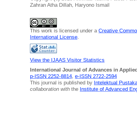
Zahran Atha Dillah, Haryono Ismail
This work is licensed under a
Creative Common
International License
.
View the IJAAS Visitor Statistics
International Journal of Advances in Applie
p-ISSN 2252-8814
,
e-ISSN 2722-2594
This journal is published by
Intelektual Pusta
collaboration with
the
Institute of Advanced En