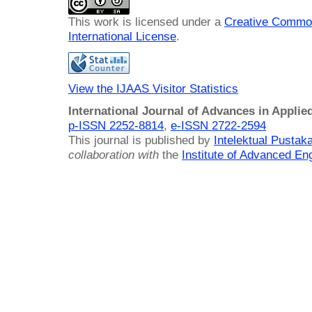
This work is licensed under a
Creative Common
International License
.
View the IJAAS Visitor Statistics
International Journal of Advances in Applie
p-ISSN 2252-8814
,
e-ISSN 2722-2594
This journal is published by
Intelektual Pusta
collaboration with
the
Institute of Advanced En