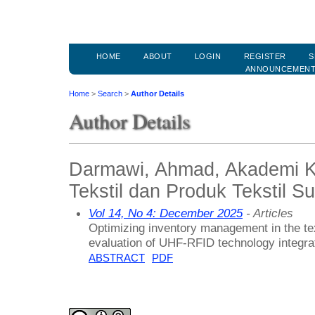
HOME
ABOUT
LOGIN
REGISTER
S
ANNOUNCEMEN
Home
>
Search
>
Author Details
Author Details
Darmawi, Ahmad, Akademi Ko
Tekstil dan Produk Tekstil S
Vol 14, No 4: December 2025
- Articles
Optimizing inventory management in the te
evaluation of UHF-RFID technology integra
ABSTRACT
PDF