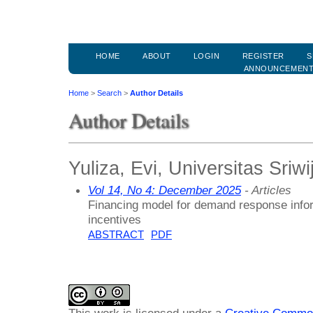
HOME
ABOUT
LOGIN
REGISTER
S
ANNOUNCEMEN
Home
>
Search
>
Author Details
Author Details
Yuliza, Evi, Universitas Sriw
Vol 14, No 4: December 2025
- Articles
Financing model for demand response infor
incentives
ABSTRACT
PDF