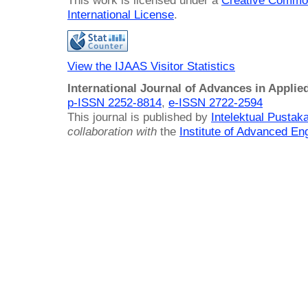
This work is licensed under a
Creative Common
International License
.
View the IJAAS Visitor Statistics
International Journal of Advances in Applie
p-ISSN 2252-8814
,
e-ISSN 2722-2594
This journal is published by
Intelektual Pusta
collaboration with
the
Institute of Advanced En