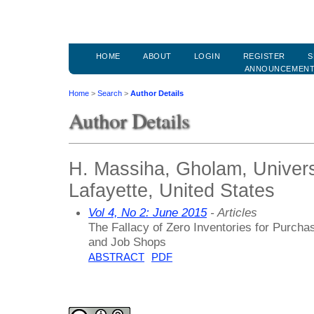
HOME
ABOUT
LOGIN
REGISTER
S
ANNOUNCEMEN
Home
>
Search
>
Author Details
Author Details
H. Massiha, Gholam, Universi
Lafayette, United States
Vol 4, No 2: June 2015
- Articles
The Fallacy of Zero Inventories for Purcha
and Job Shops
ABSTRACT
PDF