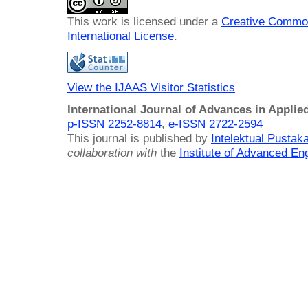
This work is licensed under a
Creative Common
International License
.
View the IJAAS Visitor Statistics
International Journal of Advances in Applie
p-ISSN 2252-8814
,
e-ISSN 2722-2594
This journal is published by
Intelektual Pusta
collaboration with
the
Institute of Advanced En