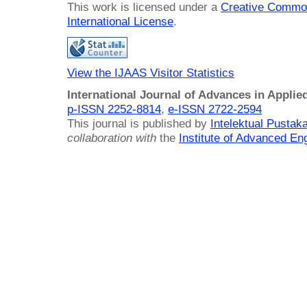
This work is licensed under a
Creative Common
International License
.
View the IJAAS Visitor Statistics
International Journal of Advances in Applie
p-ISSN 2252-8814
,
e-ISSN 2722-2594
This journal is published by
Intelektual Pusta
collaboration with
the
Institute of Advanced En