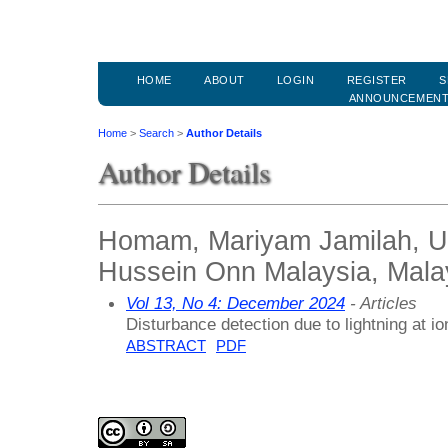
HOME
ABOUT
LOGIN
REGISTER
S
ANNOUNCEMEN
Home
>
Search
>
Author Details
Author Details
Homam, Mariyam Jamilah, Un
Hussein Onn Malaysia, Mala
Vol 13, No 4: December 2024
- Articles
Disturbance detection due to lightning at 
ABSTRACT
PDF