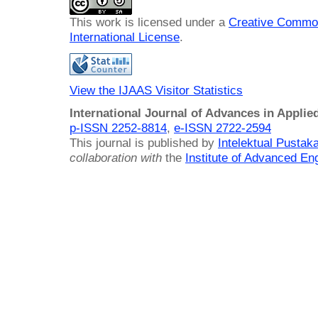
This work is licensed under a
Creative Common
International License
.
View the IJAAS Visitor Statistics
International Journal of Advances in Applie
p-ISSN 2252-8814
,
e-ISSN 2722-2594
This journal is published by
Intelektual Pusta
collaboration with
the
Institute of Advanced En