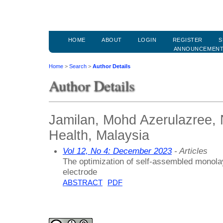
HOME
ABOUT
LOGIN
REGISTER
S
ANNOUNCEMEN
Home
>
Search
>
Author Details
Author Details
Jamilan, Mohd Azerulazree, N
Health, Malaysia
Vol 12, No 4: December 2023
- Articles
The optimization of self-assembled monolay
electrode
ABSTRACT
PDF