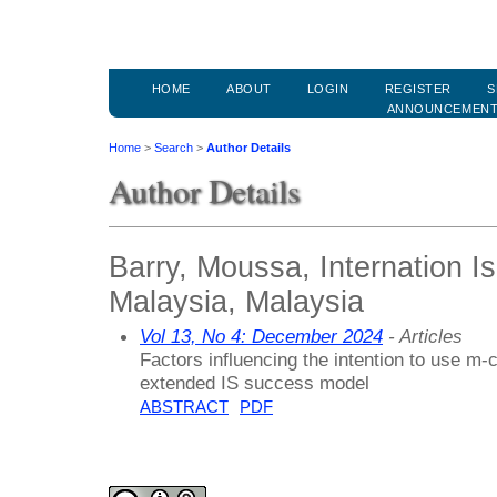
HOME
ABOUT
LOGIN
REGISTER
S
ANNOUNCEMEN
Home
>
Search
>
Author Details
Author Details
Barry, Moussa, Internation Is
Malaysia, Malaysia
Vol 13, No 4: December 2024
- Articles
Factors influencing the intention to use m
extended IS success model
ABSTRACT
PDF