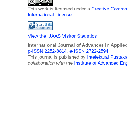
This work is licensed under a
Creative Common
International License
.
View the IJAAS Visitor Statistics
International Journal of Advances in Applie
p-ISSN 2252-8814
,
e-ISSN 2722-2594
This journal is published by
Intelektual Pusta
collaboration with
the
Institute of Advanced En