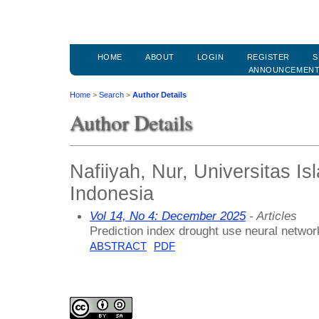
HOME
ABOUT
LOGIN
REGISTER
S
ANNOUNCEMEN
Home
>
Search
>
Author Details
Author Details
Nafiiyah, Nur, Universitas 
Indonesia
Vol 14, No 4: December 2025
- Articles
Prediction index drought use neural network
ABSTRACT
PDF