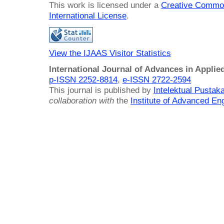
This work is licensed under a
Creative Common
International License
.
View the IJAAS Visitor Statistics
International Journal of Advances in Applie
p-ISSN 2252-8814
,
e-ISSN 2722-2594
This journal is published by
Intelektual Pusta
collaboration with
the
Institute of Advanced En