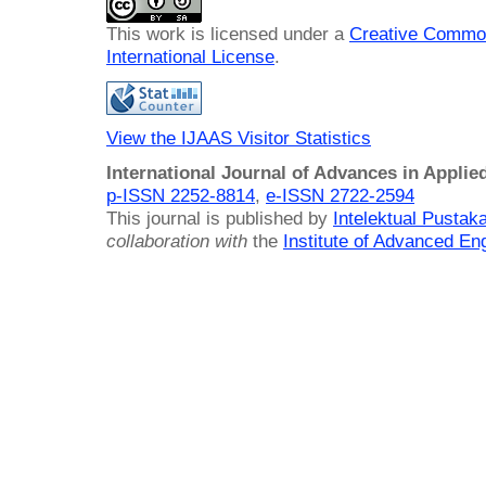
This work is licensed under a
Creative Common
International License
.
View the IJAAS Visitor Statistics
International Journal of Advances in Applie
p-ISSN 2252-8814
,
e-ISSN 2722-2594
This journal is published by
Intelektual Pusta
collaboration with
the
Institute of Advanced En