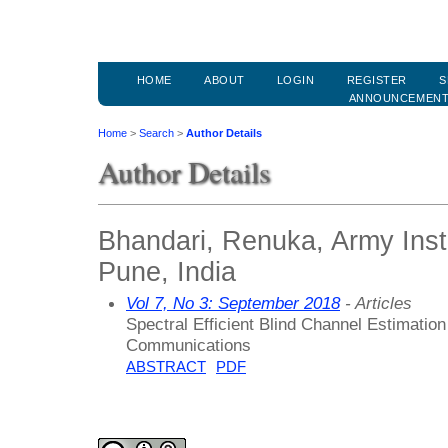
HOME
ABOUT
LOGIN
REGISTER
S
ANNOUNCEMEN
Home
>
Search
>
Author Details
Author Details
Bhandari, Renuka, Army Inst
Pune, India
Vol 7, No 3: September 2018
- Articles
Spectral Efficient Blind Channel Estimat
Communications
ABSTRACT
PDF