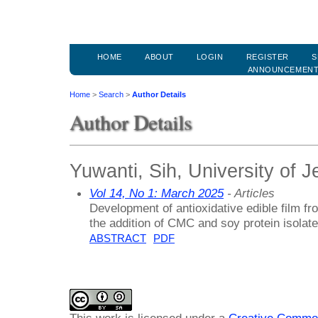
HOME
ABOUT
LOGIN
REGISTER
S
ANNOUNCEMEN
Home
>
Search
>
Author Details
Author Details
Yuwanti, Sih, University of 
Vol 14, No 1: March 2025
- Articles
Development of antioxidative edible film fro
the addition of CMC and soy protein isolate
ABSTRACT
PDF