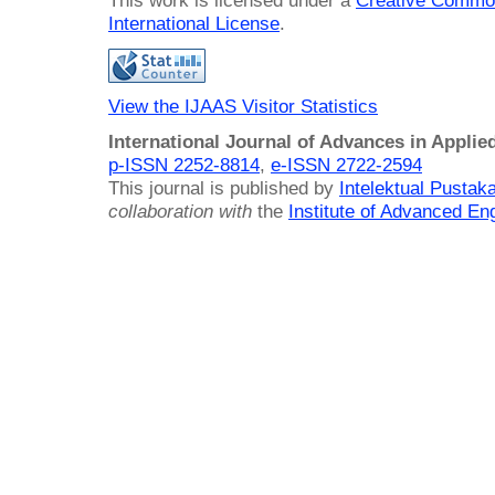
This work is licensed under a
Creative Common
International License
.
View the IJAAS Visitor Statistics
International Journal of Advances in Applie
p-ISSN 2252-8814
,
e-ISSN 2722-2594
This journal is published by
Intelektual Pusta
collaboration with
the
Institute of Advanced En