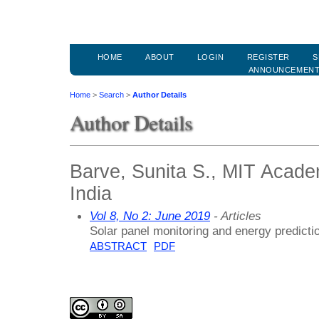
HOME
ABOUT
LOGIN
REGISTER
S
ANNOUNCEMEN
Home
>
Search
>
Author Details
Author Details
Barve, Sunita S., MIT Acade
India
Vol 8, No 2: June 2019
- Articles
Solar panel monitoring and energy predicti
ABSTRACT
PDF