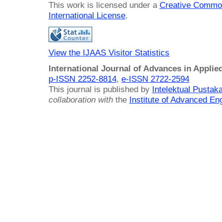
This work is licensed under a
Creative Common
International License
.
View the IJAAS Visitor Statistics
International Journal of Advances in Applie
p-ISSN 2252-8814
,
e-ISSN 2722-2594
This journal is published by
Intelektual Pusta
collaboration with
the
Institute of Advanced En