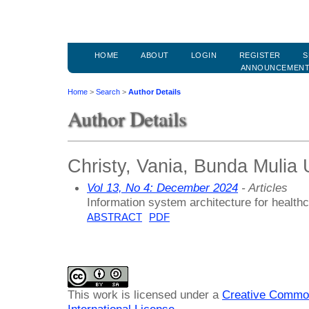
HOME
ABOUT
LOGIN
REGISTER
S
ANNOUNCEMEN
Home
>
Search
>
Author Details
Author Details
Christy, Vania, Bunda Mulia 
Vol 13, No 4: December 2024
- Articles
Information system architecture for heal
ABSTRACT
PDF
This work is licensed under a
Creative Common