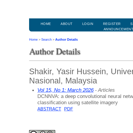
HOME
ABOUT
LOGIN
REGISTER
S
ANNOUNCEMEN
Home
>
Search
>
Author Details
Author Details
Shakir, Yasir Hussein, Unive
Nasional, Malaysia
Vol 15, No 1: March 2026
- Articles
DCNNVA: a deep convolutional neural networ
classification using satellite imagery
ABSTRACT
PDF