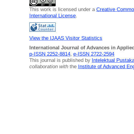
This work is licensed under a
Creative Common
International License
.
View the IJAAS Visitor Statistics
International Journal of Advances in Applie
p-ISSN 2252-8814
,
e-ISSN 2722-2594
This journal is published by
Intelektual Pusta
collaboration with
the
Institute of Advanced En