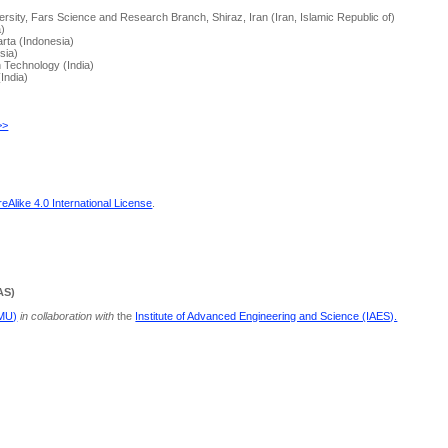
rsity, Fars Science and Research Branch, Shiraz, Iran (Iran, Islamic Republic of)
a)
arta (Indonesia)
sia)
n Technology (India)
(India)
>>
Alike 4.0 International License
.
AS)
PMU)
in collaboration with
the
Institute of Advanced Engineering and Science (IAES).