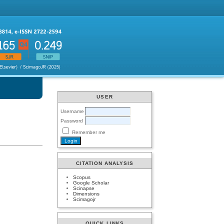
USER
Username
Password
Remember me
CITATION ANALYSIS
Scopus
Google Scholar
Scinapse
Dimensions
Scimagojr
QUICK LINKS