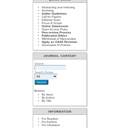
Abstracting and Indexing
Archiving
Author Guidelines
Call for Papers
Editorial Team
Focus & Scope
Online Submission
Open Access Policy
Peer-review Process
Publication Ethics
Withdrawal of Manuscripts
Apply as IJAAS Reviewer
Generative AI Policies
JOURNAL CONTENT
Search
Search Scope
Browse
By Issue
By Author
By Title
INFORMATION
For Readers
For Authors
For Librarians