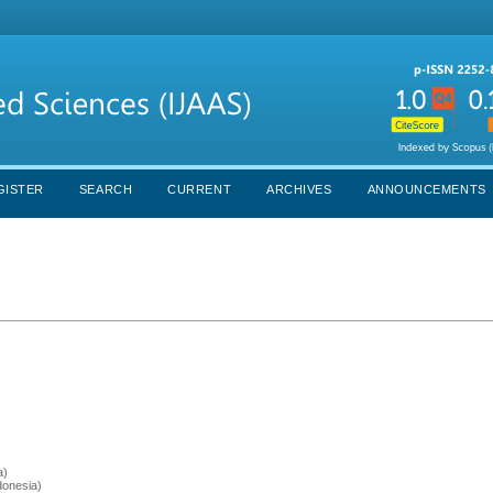
GISTER
SEARCH
CURRENT
ARCHIVES
ANNOUNCEMENTS
a)
donesia)