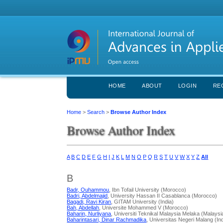
HOME
ABOUT
LOGIN
RE
Home
>
Search
>
Browse Author Index
Browse Author Index
A
B
C
D
E
F
G
H
I
J
K
L
M
N
O
P
Q
R
S
T
U
V
W
X
Y
Z
All
B
Badr, Ouhammou
, Ibn Tofail University (Morocco)
Badri, Abdelmajid
, University Hassan II Casablanca (Morocco)
Bagadi, Ravi Kiran
, GITAM University (India)
Bah, Abdellah
, Universite Mohammed V (Morocco)
Baharin, Nurliyana
, Universiti Teknikal Malaysia Melaka (Malaysi
Baharintasari, Dinar Rachmadika
, Universitas Negeri Malang (In