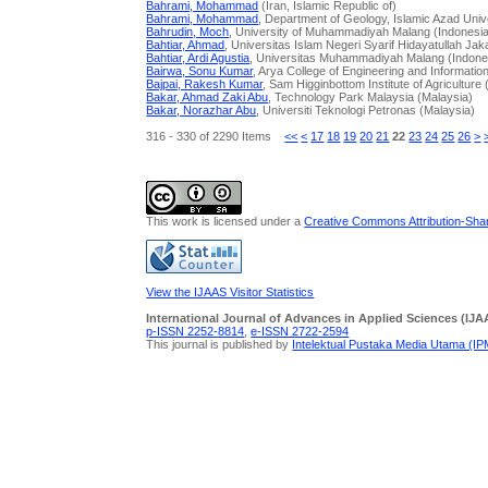
Bahrami, Mohammad
(Iran, Islamic Republic of)
Bahrami, Mohammad
, Department of Geology, Islamic Azad Unive
Bahrudin, Moch
, University of Muhammadiyah Malang (Indonesi
Bahtiar, Ahmad
, Universitas Islam Negeri Syarif Hidayatullah Jak
Bahtiar, Ardi Agustia
, Universitas Muhammadiyah Malang (Indone
Bairwa, Sonu Kumar
, Arya College of Engineering and Informatio
Bajpai, Rakesh Kumar
, Sam Higginbottom Institute of Agriculture 
Bakar, Ahmad Zaki Abu
, Technology Park Malaysia (Malaysia)
Bakar, Norazhar Abu
, Universiti Teknologi Petronas (Malaysia)
316 - 330 of 2290 Items
<<
<
17
18
19
20
21
22
23
24
25
26
>
This work is licensed under a
Creative Commons Attribution-Share
View the IJAAS Visitor Statistics
International Journal of Advances in Applied Sciences (IJA
p-ISSN 2252-8814
,
e-ISSN 2722-2594
This journal is published by
Intelektual Pustaka Media Utama (I