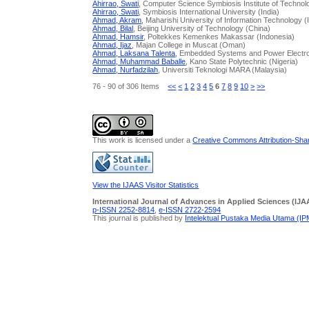
Ahirrao, Swati
, Computer Science Symbiosis Institute of Technolo
Ahirrao, Swati
, Symbiosis International University (India)
Ahmad, Akram
, Maharishi University of Information Technology (
Ahmad, Bilal
, Beijing University of Technology (China)
Ahmad, Hamsir
, Poltekkes Kemenkes Makassar (Indonesia)
Ahmad, Ijaz
, Majan College in Muscat (Oman)
Ahmad, Laksana Talenta
, Embedded Systems and Power Electro
Ahmad, Muhammad Baballe
, Kano State Polytechnic (Nigeria)
Ahmad, Nurfadzilah
, Universiti Teknologi MARA (Malaysia)
76 - 90 of 306 Items
<<
<
1
2
3
4
5
6
7
8
9
10
>
>>
This work is licensed under a
Creative Commons Attribution-Share
View the IJAAS Visitor Statistics
International Journal of Advances in Applied Sciences (IJA
p-ISSN 2252-8814
,
e-ISSN 2722-2594
This journal is published by
Intelektual Pustaka Media Utama (I