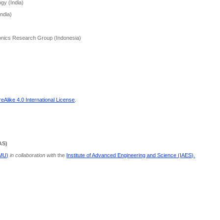
gy (India)
India)
nics Research Group (Indonesia)
Alike 4.0 International License
.
AS)
PMU)
in collaboration with
the
Institute of Advanced Engineering and Science (IAES).