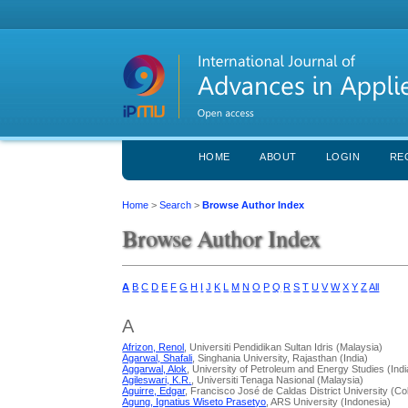
HOME
ABOUT
LOGIN
RE
Home
>
Search
>
Browse Author Index
Browse Author Index
A
B
C
D
E
F
G
H
I
J
K
L
M
N
O
P
Q
R
S
T
U
V
W
X
Y
Z
All
A
Afrizon, Renol
, Universiti Pendidikan Sultan Idris (Malaysia)
Agarwal, Shafali
, Singhania University, Rajasthan (India)
Aggarwal, Alok
, University of Petroleum and Energy Studies (Indi
Agileswari, K.R.
, Universiti Tenaga Nasional (Malaysia)
Aguirre, Edgar
, Francisco José de Caldas District University (C
Agung, Ignatius Wiseto Prasetyo
, ARS University (Indonesia)