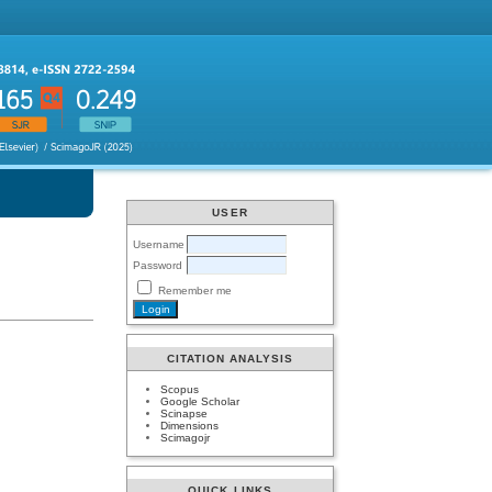
USER
Username
Password
Remember me
CITATION ANALYSIS
Scopus
Google Scholar
Scinapse
Dimensions
Scimagojr
QUICK LINKS