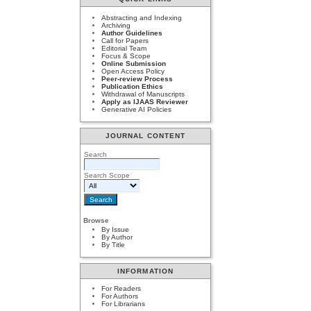
Abstracting and Indexing
Archiving
Author Guidelines
Call for Papers
Editorial Team
Focus & Scope
Online Submission
Open Access Policy
Peer-review Process
Publication Ethics
Withdrawal of Manuscripts
Apply as IJAAS Reviewer
Generative AI Policies
JOURNAL CONTENT
Search
Search Scope
Browse
By Issue
By Author
By Title
INFORMATION
For Readers
For Authors
For Librarians