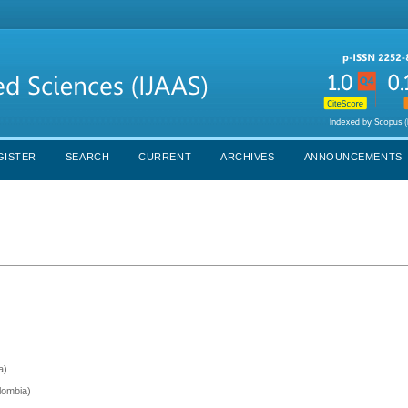
GISTER
SEARCH
CURRENT
ARCHIVES
ANNOUNCEMENTS
a)
olombia)