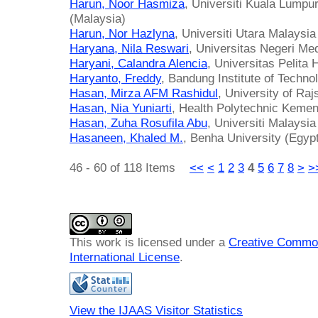
Harun, Noor Hasmiza
, Universiti Kuala Lumpur
(Malaysia)
Harun, Nor Hazlyna
, Universiti Utara Malaysia
Haryana, Nila Reswari
, Universitas Negeri Me
Haryani, Calandra Alencia
, Universitas Pelita
Haryanto, Freddy
, Bandung Institute of Techno
Hasan, Mirza AFM Rashidul
, University of Ra
Hasan, Nia Yuniarti
, Health Polytechnic Keme
Hasan, Zuha Rosufila Abu
, Universiti Malaysi
Hasaneen, Khaled M.
, Benha University (Egyp
46 - 60 of 118 Items
<<
<
1
2
3
4
5
6
7
8
>
>
This work is licensed under a
Creative Common
International License
.
View the IJAAS Visitor Statistics