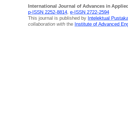
International Journal of Advances in Applie
p-ISSN 2252-8814
,
e-ISSN 2722-2594
This journal is published by
Intelektual Pusta
collaboration with
the
Institute of Advanced En