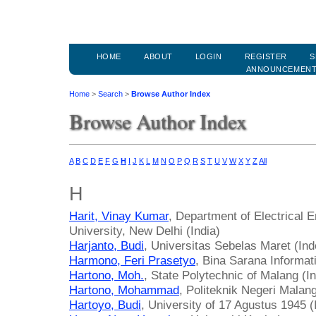
HOME
ABOUT
LOGIN
REGISTER
S
ANNOUNCEMEN
Home
>
Search
>
Browse Author Index
Browse Author Index
A
B
C
D
E
F
G
H
I
J
K
L
M
N
O
P
Q
R
S
T
U
V
W
X
Y
Z
All
H
Harit, Vinay Kumar
, Department of Electrical E
University, New Delhi (India)
Harjanto, Budi
, Universitas Sebelas Maret (Ind
Harmono, Feri Prasetyo
, Bina Sarana Informat
Hartono, Moh.
, State Polytechnic of Malang (I
Hartono, Mohammad
, Politeknik Negeri Malan
Hartoyo, Budi
, University of 17 Agustus 1945 (