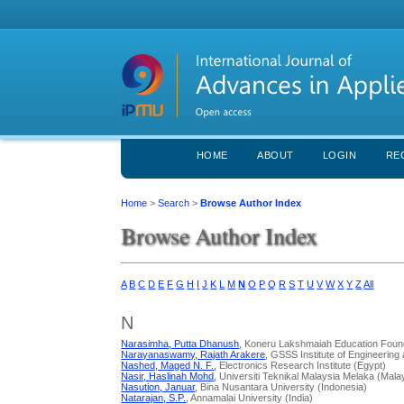
HOME
ABOUT
LOGIN
RE
Home
>
Search
>
Browse Author Index
Browse Author Index
A
B
C
D
E
F
G
H
I
J
K
L
M
N
O
P
Q
R
S
T
U
V
W
X
Y
Z
All
N
Narasimha, Putta Dhanush
, Koneru Lakshmaiah Education Found
Narayanaswamy, Rajath Arakere
, GSSS Institute of Engineerin
Nashed, Maged N. F.
, Electronics Research Institute (Egypt)
Nasir, Haslinah Mohd
, Universiti Teknikal Malaysia Melaka (Mala
Nasution, Januar
, Bina Nusantara University (Indonesia)
Natarajan, S.P.
, Annamalai University (India)