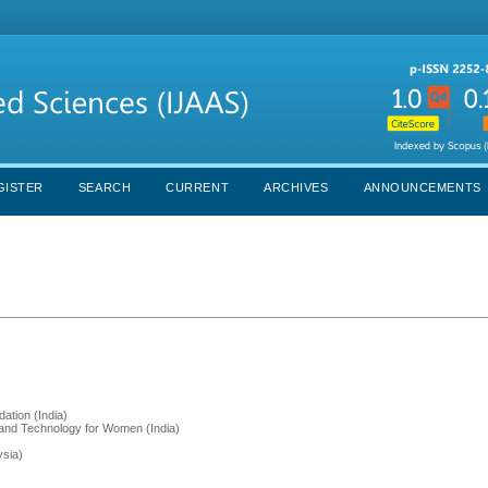
GISTER
SEARCH
CURRENT
ARCHIVES
ANNOUNCEMENTS
ation (India)
g and Technology for Women (India)
ysia)