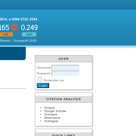
USER
Username
Password
Remember me
CITATION ANALYSIS
Scopus
Google Scholar
Scinapse
Dimensions
Scimagojr
QUICK LINKS