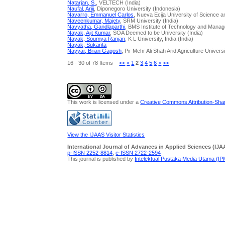
Natarjan, S.
, VELTECH (India)
Naufal, Ariij
, Diponegoro University (Indonesia)
Navarro, Emmanuel Carlos
, Nueva Ecija University of Science 
Naveenkumar, Majety
, SRM University (India)
Navyatha, Gandlaparthi
, BMS Institute of Technology and Manag
Nayak, Ajit Kumar
, SOA Deemed to be University (India)
Nayak, Soumya Ranjan
, K L University, India (India)
Nayak, Sukanta
Nayyar, Brian Gagosh
, Pir Mehr Ali Shah Arid Agriculture Univers
16 - 30 of 78 Items
<<
<
1
2
3
4
5
6
>
>>
This work is licensed under a
Creative Commons Attribution-Share
View the IJAAS Visitor Statistics
International Journal of Advances in Applied Sciences (IJA
p-ISSN 2252-8814
,
e-ISSN 2722-2594
This journal is published by
Intelektual Pustaka Media Utama (I