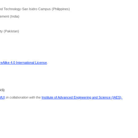
and Technology-San Isidro Campus (Philippines)
ement (India)
ity (Pakistan)
Alike 4.0 International License
.
AS)
PMU)
in collaboration with
the
Institute of Advanced Engineering and Science (IAES).