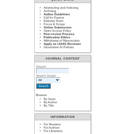
Abstracting and Indexing
Archiving
Author Guidelines
Call for Papers
Editorial Team
Focus & Scope
Online Submission
Open Access Policy
Peer-review Process
Publication Ethics
Withdrawal of Manuscripts
Apply as IJAAS Reviewer
Generative AI Policies
JOURNAL CONTENT
Search
Search Scope
Browse
By Issue
By Author
By Title
INFORMATION
For Readers
For Authors
For Librarians