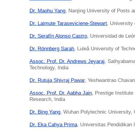
Dr. Maohu Yang
, Nanjing University of Posts
Dr. Laimute Taraseviciene-Stewart
, University
Dr. Serafín Alonso Castro
, Universidad de Leó
Dr. Rönnberg Sarah
, Luleå University of Tech
Assoc. Prof. Dr. Andrews Jeyaraj
, Sathyabama 
Technology, India
Dr. Rutuja Shivraj Pawar
, Yeshwantrao Chavan 
Assoc. Prof. Dr. Aabha Jain
, Prestige Institu
Research, India
Dr. Bing Yang
, Wuhan Polytechnic University,
Dr. Eka Cahya Prima
, Universitas Pendidikan 