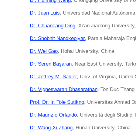
Dr. Huiming Wang
, Chongqing University of P
Dr. Juan Luis
, Universidad Nacional Autónoma
Dr. Chuancang Ding
, Xi’an Jiaotong University
Dr. Shobhit Nandkeolyar
, Parala Maharaja Eng
Dr. Wei Gao
, Hohai University, China
Dr. Seren Başaran
, Near East University, Turk
Dr. Jeffrey M. Sadler
, Univ. of Virginia, United
Dr. Vigneswaran Dhasarathan
, Ton Duc Thang 
Prof. Dr. Ir. Tole Sutikno
, Universitas Ahmad D
Dr. Maurizio Orlando
, Università degli Studi di 
Dr. Wang-Xi Zhang
, Hunan University, China