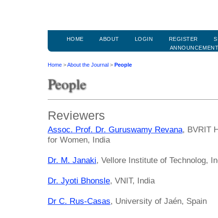
HOME
ABOUT
LOGIN
REGISTER
S
ANNOUNCEMEN
Home
>
About the Journal
>
People
People
Reviewers
Assoc. Prof. Dr. Guruswamy Revana
, BVRIT H
for Women, India
Dr. M. Janaki
, Vellore Institute of Technolog, I
Dr. Jyoti Bhonsle
, VNIT, India
Dr C. Rus-Casas
, University of Jaén, Spain