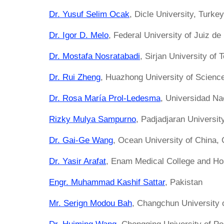
Dr. Yusuf Selim Ocak
, Dicle University, Turkey
Dr. Igor D. Melo
, Federal University of Juiz de 
Dr. Mostafa Nosratabadi
, Sirjan University of 
Dr. Rui Zheng
, Huazhong University of Scienc
Dr. Rosa María Prol-Ledesma
, Universidad N
Rizky Mulya Sampurno
, Padjadjaran Universit
Dr. Gai-Ge Wang
, Ocean University of China, 
Dr. Yasir Arafat
, Enam Medical College and Ho
Engr. Muhammad Kashif Sattar
, Pakistan
Mr. Serign Modou Bah
, Changchun University 