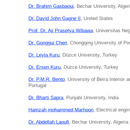
Dr. Brahim Gasbaoui
, Bechar University, Alger
Dr. David John Gagne II
, United States
Prof. Dr. Aji Prasetya Wibawa
, Universitas Ne
Dr. Gonggui Chen
, Chongqing University of P
Dr. Leyla Kuru
, Düzce University, Turkey
Dr. Ersen Kuru
, Düzce University, Turkey
Dr. P.M.R. Bento
, University of Beira Interior
Portugal
Dr. Bharti Sapra
, Punjabi University, India
Hamzah mohammed Marhoon
, Electrical engi
Dr. Abdellah Laoufi
, Bechar University, Algeria