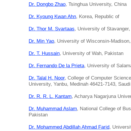
Dr. Dongbo Zhao
, Tsinghua University, China
Dr. Kyoung Kwan Ahn
, Korea, Republic of
Dr. Thor M. Svartaas
, University of Stavanger
Dr. Min Yao
, University of Wisconsin-Madison,
Dr. T. Hussain
, University of Wah, Pakistan
Dr. Fernando De la Prieta
, University of Sala
Dr. Talal H. Noor
, College of Computer Science
University, Yanbu, Medinah 46421-7143, Saudi 
Dr. R. R. L. Kantam
, Acharya Nagarjuna Univers
Dr. Muhammad Aslam
, National College of Bu
Pakistan
Dr. Mohammed Abdillah Ahmad Farid
, Univers