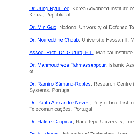
Dr. Jung Ryul Lee
, Korea Advanced Institute 
Korea, Republic of
Dr. Min Guo
, National University of Defense T
Dr. Noureddine Choab
, Université Hassan II, 
Assoc. Prof. Dr. Gururaj H L
, Manipal Institute
Dr. Mahmoudreza Tahmassebpour
, Islamic Az
of
Dr. Ramiro Sámano-Robles
, Research Centre
Systems, Portugal
Dr. Paulo Alexandre Neves
, Polytechnic Instit
Telecomunicações, Portugal
Dr. Hatice Calipinar
, Hacettepe University, Tur