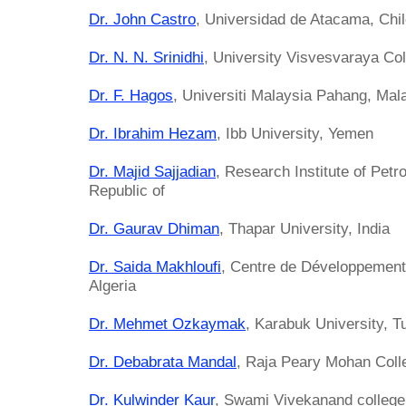
Dr. John Castro
, Universidad de Atacama, Chi
Dr. N. N. Srinidhi
, University Visvesvaraya Col
Dr. F. Hagos
, Universiti Malaysia Pahang, Mal
Dr. Ibrahim Hezam
, Ibb University, Yemen
Dr. Majid Sajjadian
, Research Institute of Petr
Republic of
Dr. Gaurav Dhiman
, Thapar University, India
Dr. Saida Makhloufi
, Centre de Développement
Algeria
Dr. Mehmet Ozkaymak
, Karabuk University, T
Dr. Debabrata Mandal
, Raja Peary Mohan Colle
Dr. Kulwinder Kaur
, Swami Vivekanand college 