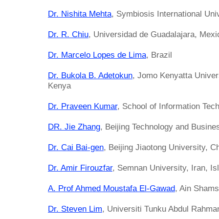
Dr. Nishita Mehta
, Symbiosis International Univ
Dr. R. Chiu
, Universidad de Guadalajara, Mexi
Dr. Marcelo Lopes de Lima
, Brazil
Dr. Bukola B. Adetokun
, Jomo Kenyatta Univers
Kenya
Dr. Praveen Kumar
, School of Information Tec
DR. Jie Zhang
, Beijing Technology and Busine
Dr. Cai Bai-gen
, Beijing Jiaotong University, C
Dr. Amir Firouzfar
, Semnan University, Iran, Is
A. Prof Ahmed Moustafa El-Gawad
, Ain Shams
Dr. Steven Lim
, Universiti Tunku Abdul Rahma