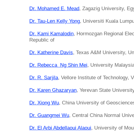
Dr. Mohamed E. Mead
, Zagazig University, Eg
Dr. Tau-Len Kelly Yong
, Universiti Kuala Lump
Dr. Kami Kamalodin
, Hormozgan Regional Elec
Republic of
Dr. Katherine Davis
, Texas A&M University, Un
Dr. Rebecca Ng Shin Mei
, University Malays
Dr. R. Sarjila
, Vellore Institute of Technology, V
Dr. Karen Ghazaryan
, Yerevan State Universit
Dr. Xiong Wu
, China University of Geoscience
Dr. Guangmei Wu
, Central China Normal Unive
Dr. El Arbi Abdellaoui Alaoui
, University of Mo