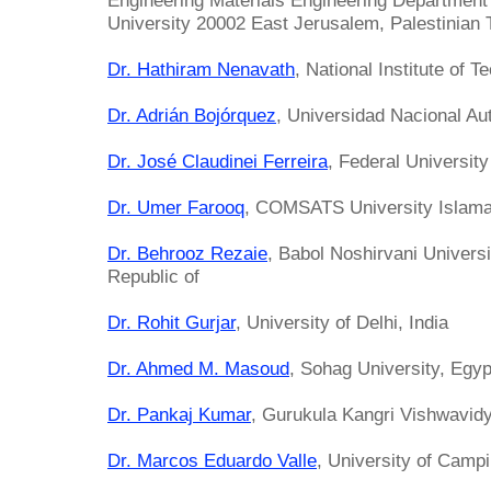
Engineering Materials Engineering Department
University 20002 East Jerusalem, Palestinian 
Dr. Hathiram Nenavath
, National Institute of T
Dr. Adrián Bojórquez
, Universidad Nacional A
Dr. José Claudinei Ferreira
, Federal University
Dr. Umer Farooq
, COMSATS University Islama
Dr. Behrooz Rezaie
, Babol Noshirvani Universi
Republic of
Dr. Rohit Gurjar
, University of Delhi, India
Dr. Ahmed M. Masoud
, Sohag University, Egyp
Dr. Pankaj Kumar
, Gurukula Kangri Vishwavidy
Dr. Marcos Eduardo Valle
, University of Campi