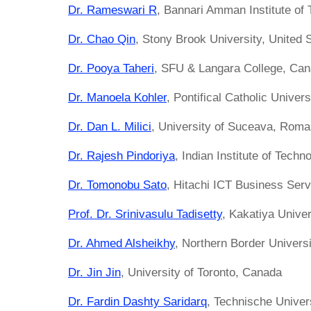
Dr. Rameswari R
, Bannari Amman Institute of 
Dr. Chao Qin
, Stony Brook University, United 
Dr. Pooya Taheri
, SFU & Langara College, Ca
Dr. Manoela Kohler
, Pontifical Catholic Univers
Dr. Dan L. Milici
, University of Suceava, Roma
Dr. Rajesh Pindoriya
, Indian Institute of Techno
Dr. Tomonobu Sato
, Hitachi ICT Business Ser
Prof. Dr. Srinivasulu Tadisetty
, Kakatiya Univer
Dr. Ahmed Alsheikhy
, Northern Border Universi
Dr. Jin Jin
, University of Toronto, Canada
Dr. Fardin Dashty Saridarq
, Technische Univer