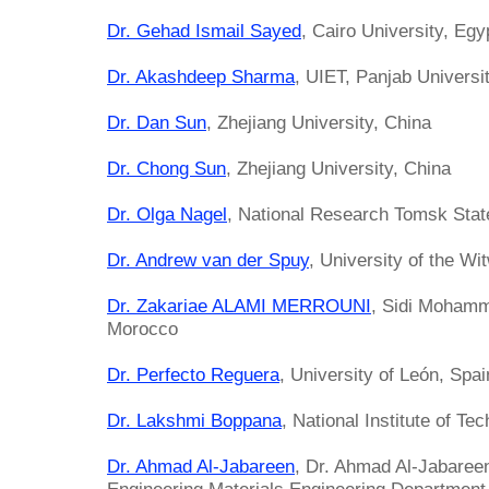
Dr. Gehad Ismail Sayed
, Cairo University, Egy
Dr. Akashdeep Sharma
, UIET, Panjab Universit
Dr. Dan Sun
, Zhejiang University, China
Dr. Chong Sun
, Zhejiang University, China
Dr. Olga Nagel
, National Research Tomsk Stat
Dr. Andrew van der Spuy
, University of the Wi
Dr. Zakariae ALAMI MERROUNI
, Sidi Mohamm
Morocco
Dr. Perfecto Reguera
, University of León, Spai
Dr. Lakshmi Boppana
, National Institute of Te
Dr. Ahmad Al-Jabareen
, Dr. Ahmad Al-Jabareen