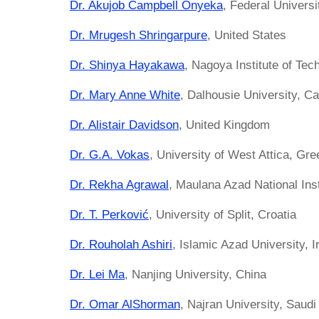
Dr. Akujob Campbell Onyeka
, Federal Universi
Dr. Mrugesh Shringarpure
, United States
Dr. Shinya Hayakawa
, Nagoya Institute of Tec
Dr. Mary Anne White
, Dalhousie University, C
Dr. Alistair Davidson
, United Kingdom
Dr. G.A. Vokas
, University of West Attica, Gr
Dr. Rekha Agrawal
, Maulana Azad National Inst
Dr. T. Perković
, University of Split, Croatia
Dr. Rouholah Ashiri
, Islamic Azad University, I
Dr. Lei Ma
, Nanjing University, China
Dr. Omar AlShorman
, Najran University, Saudi