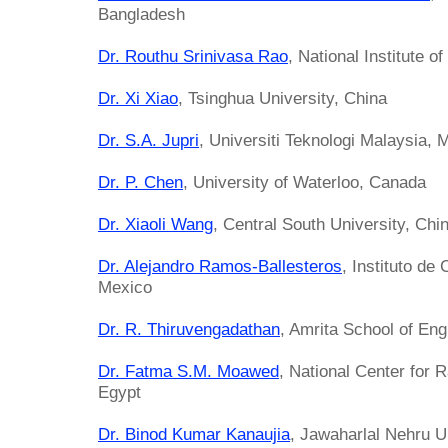
Bangladesh
Dr. Routhu Srinivasa Rao
, National Institute 
Dr. Xi Xiao
, Tsinghua University, China
Dr. S.A. Jupri
, Universiti Teknologi Malaysia, 
Dr. P. Chen
, University of Waterloo, Canada
Dr. Xiaoli Wang
, Central South University, Chi
Dr. Alejandro Ramos-Ballesteros
, Instituto d
Mexico
Dr. R. Thiruvengadathan
, Amrita School of Eng
Dr. Fatma S.M. Moawed
, National Center for 
Egypt
Dr. Binod Kumar Kanaujia
, Jawaharlal Nehru Un