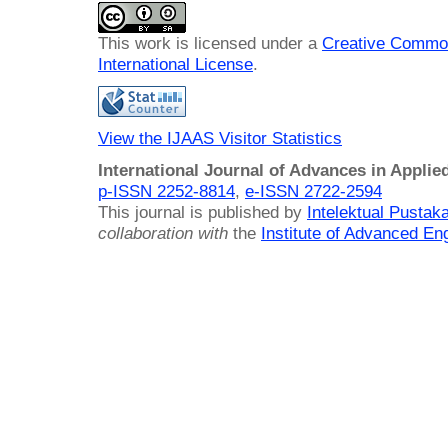
This work is licensed under a
Creative Common
International License
.
View the IJAAS Visitor Statistics
International Journal of Advances in Applie
p-ISSN 2252-8814
,
e-ISSN 2722-2594
This journal is published by
Intelektual Pusta
collaboration with
the
Institute of Advanced En