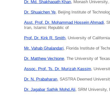
Dr. Md. Shakhaoath Khan
, Monash University, 
Dr. Shuaichen Ye
, Beijing Institute of Technolo
Asst. Prof. Dr. Mohammad Hossein Ahmadi
, S
Iran, Islamic Republic of
Prof. Dr. Kirk R. Smith
, University of Californi
Mr. Vahab Ghalandari
, Florida Institute of Tec
Dr. Matthew Vechione
, The University of Texas
Assoc. Prof. Ts. Dr. Murizah Kassim
, Univers
Dr. N. Prabaharan
, SASTRA Deemed University
Dr. Jagabar Sathik Mohd.Ali
, SRM University, 