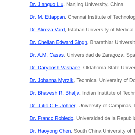
Dr. Jianguo Liu
, Nanjing University, China
Dr. M. Ettappan
, Chennai Institute of Technolog
Dr. Alireza Vard
, Isfahan University of Medical
Dr. Chellan Edward Singh
, Bharathiar Universit
Dr. A.M. Casas
, Universidad de Zaragoza, Spa
Dr. Daryoosh Vashaee
, Oklahoma State Univer
Dr. Johanna Myrzik
, Technical University of 
Dr. Bhavesh R. Bhalja
, Indian Institute of Tech
Dr. Julio C.F. Johner
, University of Campinas, 
Dr. Franco Robledo
, Universidad de la Republ
Dr. Haoyong Chen
, South China University of 