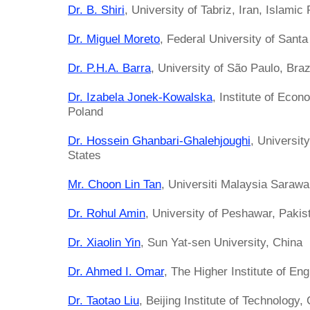
Dr. B. Shiri
, University of Tabriz, Iran, Islamic
Dr. Miguel Moreto
, Federal University of Santa
Dr. P.H.A. Barra
, University of São Paulo, Braz
Dr. Izabela Jonek-Kowalska
, Institute of Eco
Poland
Dr. Hossein Ghanbari-Ghalehjoughi
, Universit
States
Mr. Choon Lin Tan
, Universiti Malaysia Saraw
Dr. Rohul Amin
, University of Peshawar, Pakis
Dr. Xiaolin Yin
, Sun Yat-sen University, China
Dr. Ahmed I. Omar
, The Higher Institute of En
Dr. Taotao Liu
, Beijing Institute of Technology,