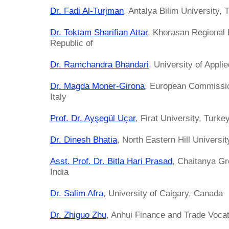
Dr. Fadi Al-Turjman
, Antalya Bilim University, 
Dr. Toktam Sharifian Attar
, Khorasan Regional 
Republic of
Dr. Ramchandra Bhandari
, University of Appl
Dr. Magda Moner-Girona
, European Commissio
Italy
Prof. Dr. Ayşegül Uçar
, Firat University, Turke
Dr. Dinesh Bhatia
, North Eastern Hill Universit
Asst. Prof. Dr. Bitla Hari Prasad
, Chaitanya Gr
India
Dr. Salim Afra
, University of Calgary, Canada
Dr. Zhiguo Zhu
, Anhui Finance and Trade Vocat