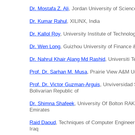
Dr. Mostafa Z. Ali
, Jordan University of Scien
Dr. Kumar Rahul
, XILINX, India
Dr. Kallol Roy
, University Institute of Technolog
Dr. Wen Long
, Guizhou University of Finance
Dr. Nahrul Khair Alang Md Rashid
, Universiti 
Prof. Dr. Sarhan M. Musa
, Prairie View A&M Un
Prof. Dr. Victor Guzman-Arguis
, Unviversidad 
Bolivarian Republic of
Dr. Shimna Shafeek
, University Of Bolton RA
Emirates
Raid Daoud
, Techniques of Computer Engineeri
Iraq