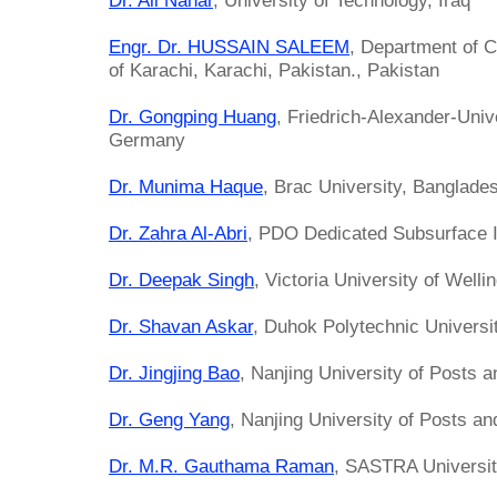
Dr. Ali Nahar
, University of Technology, Iraq
Engr. Dr. HUSSAIN SALEEM
, Department of C
of Karachi, Karachi, Pakistan., Pakistan
Dr. Gongping Huang
, Friedrich-Alexander-Univ
Germany
Dr. Munima Haque
, Brac University, Banglade
Dr. Zahra Al-Abri
, PDO Dedicated Subsurface 
Dr. Deepak Singh
, Victoria University of Well
Dr. Shavan Askar
, Duhok Polytechnic Universit
Dr. Jingjing Bao
, Nanjing University of Posts 
Dr. Geng Yang
, Nanjing University of Posts a
Dr. M.R. Gauthama Raman
, SASTRA University