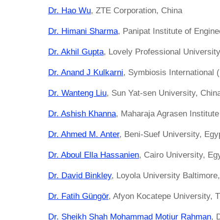
Dr. Hao Wu
, ZTE Corporation, China
Dr. Himani Sharma
, Panipat Institute of Engin
Dr. Akhil Gupta
, Lovely Professional University
Dr. Anand J Kulkarni
, Symbiosis International 
Dr. Wanteng Liu
, Sun Yat-sen University, Chin
Dr. Ashish Khanna
, Maharaja Agrasen Institute
Dr. Ahmed M. Anter
, Beni-Suef University, Egy
Dr. Aboul Ella Hassanien
, Cairo University, Eg
Dr. David Binkley
, Loyola University Baltimore
Dr. Fatih Güngör
, Afyon Kocatepe University, 
Dr. Sheikh Shah Mohammad Motiur Rahman
, 