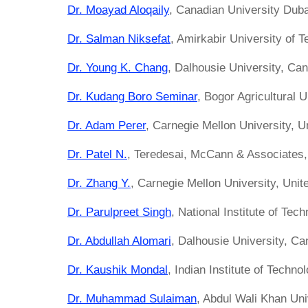
Dr. Moayad Aloqaily
, Canadian University Duba
Dr. Salman Niksefat
, Amirkabir University of T
Dr. Young K. Chang
, Dalhousie University, Ca
Dr. Kudang Boro Seminar
, Bogor Agricultural U
Dr. Adam Perer
, Carnegie Mellon University, U
Dr. Patel N.
, Teredesai, McCann & Associates, 
Dr. Zhang Y.
, Carnegie Mellon University, Unit
Dr. Parulpreet Singh
, National Institute of Tech
Dr. Abdullah Alomari
, Dalhousie University, C
Dr. Kaushik Mondal
, Indian Institute of Techno
Dr. Muhammad Sulaiman
, Abdul Wali Khan Un