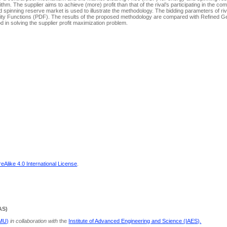
ithm. The supplier aims to achieve (more) profit than that of the rival’s participating in the comp
pinning reserve market is used to illustrate the methodology. The bidding parameters of riva
ensity Functions (PDF). The results of the proposed methodology are compared with Refined G
d in solving the supplier profit maximization problem.
Alike 4.0 International License
.
AS)
PMU)
in collaboration with
the
Institute of Advanced Engineering and Science (IAES).