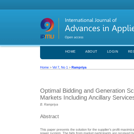
HOME
ABOUT
LOGIN
RE
Home
>
Vol 7, No 1
>
Rampriya
Optimal Bidding and Generation Sched
Markets Including Ancillary Service
B. Rampriya
Abstract
This paper presents the solution for the supplier’s profit maximiz
power system. The bids from market participants are received by