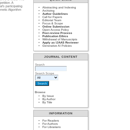
etition. A
l’s participating
Abstracting and Indexing
enetic Algorithm
Archiving
Author Guidelines
Call for Papers
Editorial Team
Focus & Scope
Online Submission
Open Access Policy
Peer-review Process
Publication Ethics
Withdrawal of Manuscripts
Apply as IJAAS Reviewer
Generative AI Policies
JOURNAL CONTENT
Search
Search Scope
Browse
By Issue
By Author
By Title
INFORMATION
For Readers
For Authors
For Librarians