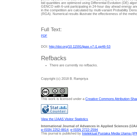
bid quantities are optimized using Differential Evolution (DE) algor
GENCO with 6-unit participating in 24-hour day ahead energy and s
in the competition are calculated by multi-variant Probability D
(RGA). Numerical results illustrate the effectiveness of the metho
Full Text:
PDF
DOI:
http://doi.org/10.11591/ijaas.v7.i1.pp46-53
Refbacks
There are currently no refbacks.
Copyright (c) 2018 B. Rampriya
This work is licensed under a
Creative Commons Attribution-Share
View the IJAAS Visitor Statistics
International Journal of Advances in Applied Sciences (IJA
p-ISSN 2252-8814
,
e-ISSN 2722-2594
This journal is published by
Intelektual Pustaka Media Utama (I