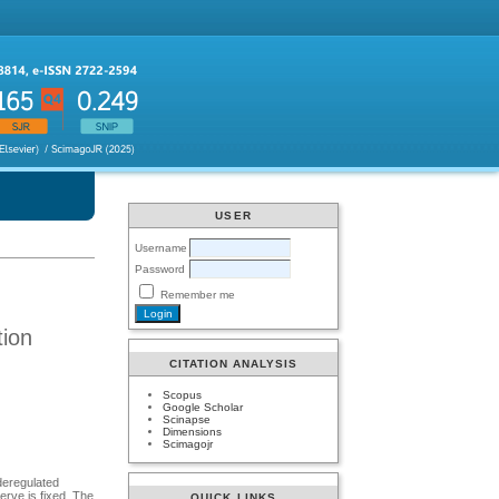
USER
Username
Password
Remember me
tion
CITATION ANALYSIS
Scopus
Google Scholar
Scinapse
Dimensions
Scimagojr
 deregulated
rve is fixed. The
QUICK LINKS