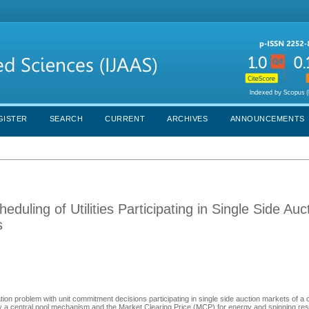
GISTER
SEARCH
CURRENT
ARCHIVES
ANNOUNCEMENTS
uling of Utilities Participating in Single Side Auc
s
ation problem with unit commitment decisions participating in single side auction markets of a
 a central pool mechanism and the Market Clearing Price (MCP) for energy and spinning rese