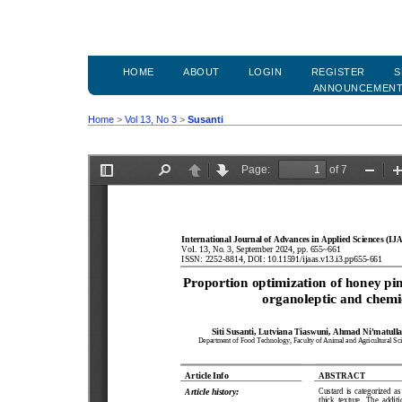
HOME
ABOUT
LOGIN
REGISTER
S
ANNOUNCEMEN
Home
>
Vol 13, No 3
>
Susanti