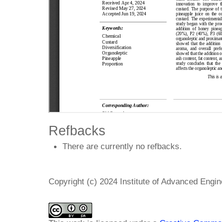
Refbacks
There are currently no refbacks.
Copyright (c) 2024 Institute of Advanced Engi