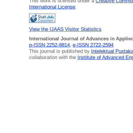
This work is licensed under a
Creative Common
International License
.
View the IJAAS Visitor Statistics
International Journal of Advances in Applie
p-ISSN 2252-8814
,
e-ISSN 2722-2594
This journal is published by
Intelektual Pusta
collaboration with
the
Institute of Advanced En