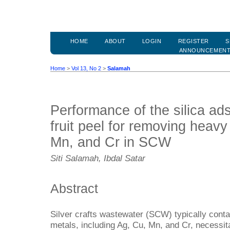
HOME
ABOUT
LOGIN
REGISTER
S
ANNOUNCEMEN
Home
>
Vol 13, No 2
>
Salamah
Performance of the silica ad
fruit peel for removing heavy
Mn, and Cr in SCW
Siti Salamah, Ibdal Satar
Abstract
Silver crafts wastewater (SCW) typically cont
metals, including Ag, Cu, Mn, and Cr, necessit