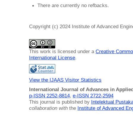
There are currently no refbacks.
Copyright (c) 2024 Institute of Advanced Engi
This work is licensed under a
Creative Common
International License
.
View the IJAAS Visitor Statistics
International Journal of Advances in Applie
p-ISSN 2252-8814
,
e-ISSN 2722-2594
This journal is published by
Intelektual Pusta
collaboration with
the
Institute of Advanced En