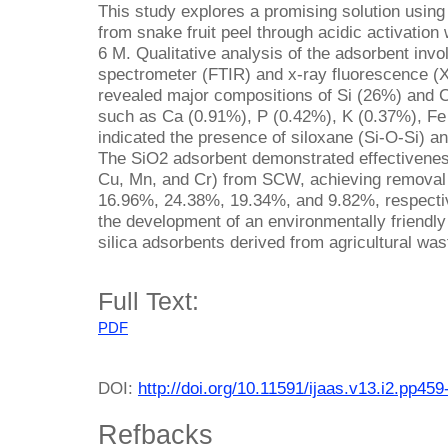
This study explores a promising solution using
from snake fruit peel through acidic activation
6 M. Qualitative analysis of the adsorbent invo
spectrometer (FTIR) and x-ray fluorescence (
revealed major compositions of Si (26%) and C
such as Ca (0.91%), P (0.42%), K (0.37%), Fe
indicated the presence of siloxane (Si-O-Si) an
The SiO2 adsorbent demonstrated effectivenes
Cu, Mn, and Cr) from SCW, achieving removal
16.96%, 24.38%, 19.34%, and 9.82%, respective
the development of an environmentally friendl
silica adsorbents derived from agricultural was
Full Text:
PDF
DOI:
http://doi.org/10.11591/ijaas.v13.i2.pp459
Refbacks