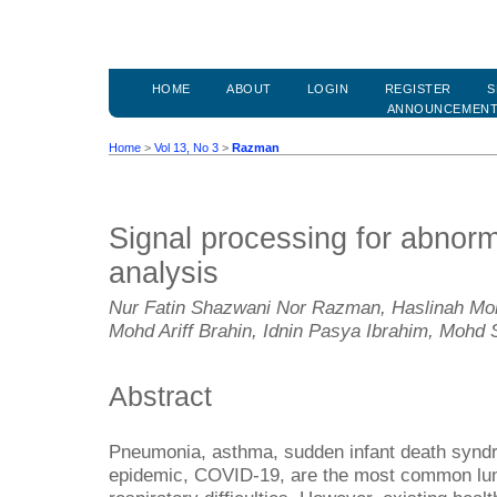
HOME
ABOUT
LOGIN
REGISTER
S
ANNOUNCEMEN
Home
>
Vol 13, No 3
>
Razman
Signal processing for abnorm
analysis
Nur Fatin Shazwani Nor Razman, Haslinah Moh
Mohd Ariff Brahin, Idnin Pasya Ibrahim, Mohd 
Abstract
Pneumonia, asthma, sudden infant death synd
epidemic, COVID-19, are the most common lun