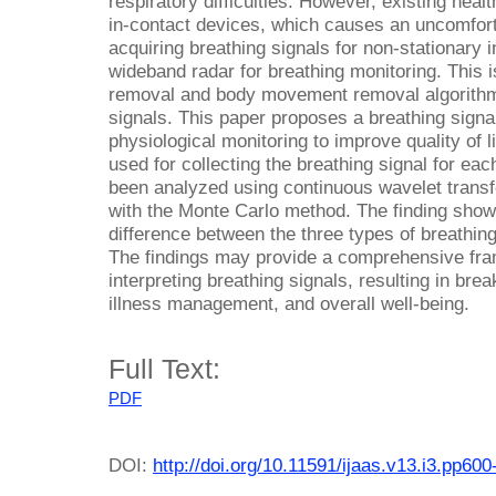
respiratory difficulties. However, existing hea
in-contact devices, which causes an uncomforta
acquiring breathing signals for non-stationary in
wideband radar for breathing monitoring. This is
removal and body movement removal algorithms
signals. This paper proposes a breathing signa
physiological monitoring to improve quality of 
used for collecting the breathing signal for ea
been analyzed using continuous wavelet tran
with the Monte Carlo method. The finding shows 
difference between the three types of breathing
The findings may provide a comprehensive fr
interpreting breathing signals, resulting in bre
illness management, and overall well-being.
Full Text:
PDF
DOI:
http://doi.org/10.11591/ijaas.v13.i3.pp600