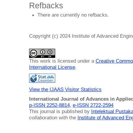
Refbacks
There are currently no refbacks.
Copyright (c) 2024 Institute of Advanced Engi
This work is licensed under a
Creative Common
International License
.
View the IJAAS Visitor Statistics
International Journal of Advances in Applie
p-ISSN 2252-8814
,
e-ISSN 2722-2594
This journal is published by
Intelektual Pusta
collaboration with
the
Institute of Advanced En