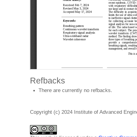
Refbacks
There are currently no refbacks.
Copyright (c) 2024 Institute of Advanced Engi