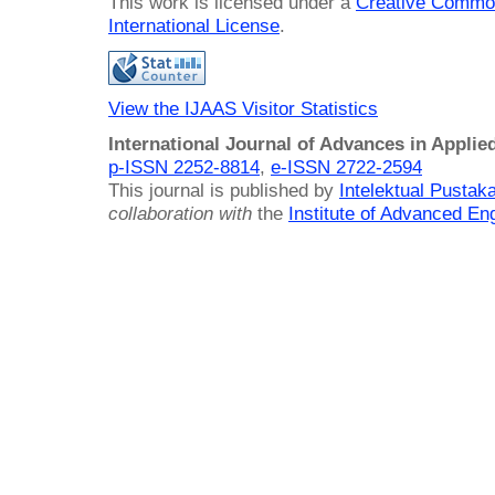
This work is licensed under a
Creative Common
International License
.
View the IJAAS Visitor Statistics
International Journal of Advances in Applie
p-ISSN 2252-8814
,
e-ISSN 2722-2594
This journal is published by
Intelektual Pusta
collaboration with
the
Institute of Advanced En