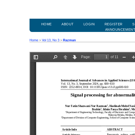
HOME
ABOUT
LOGIN
REGISTER
S
ANNOUNCEMEN
Home
>
Vol 13, No 3
>
Razman