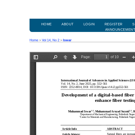
HOME
ABOUT
LOGIN
REGISTER
S
ANNOUNCEMEN
Home
>
Vol 14, No 2
>
Iswar