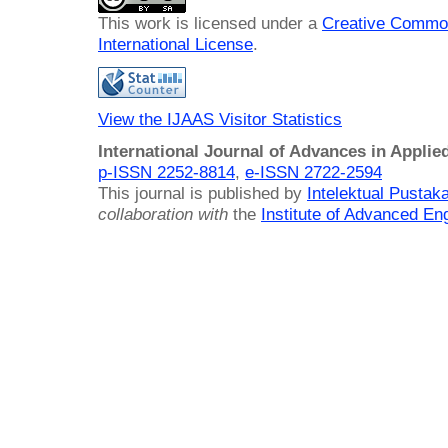
This work is licensed under a
Creative Common
International License
.
View the IJAAS Visitor Statistics
International Journal of Advances in Applie
p-ISSN 2252-8814
,
e-ISSN 2722-2594
This journal is published by
Intelektual Pusta
collaboration with
the
Institute of Advanced En