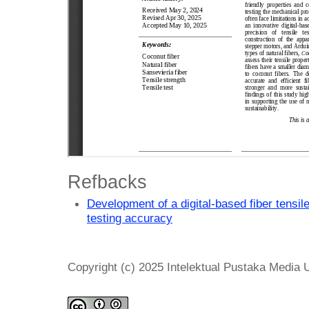
Refbacks
Development of a digital-based fiber tensil
testing accuracy
Copyright (c) 2025 Intelektual Pustaka Media