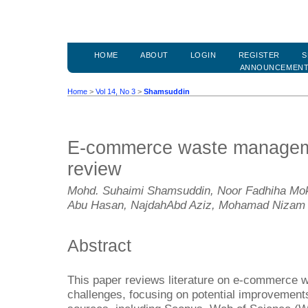
HOME
ABOUT
LOGIN
REGISTER
S
ANNOUNCEMEN
Home
>
Vol 14, No 3
>
Shamsuddin
E-commerce waste manageme
review
Mohd. Suhaimi Shamsuddin, Noor Fadhiha Mokh
Abu Hasan, NajdahAbd Aziz, Mohamad Nizam
Abstract
This paper reviews literature on e-commerce
challenges, focusing on potential improvements