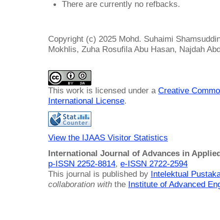
There are currently no refbacks.
Copyright (c) 2025 Mohd. Suhaimi Shamsuddin
Mokhlis, Zuha Rosufila Abu Hasan, Najdah A
This work is licensed under a
Creative Common
International License
.
View the IJAAS Visitor Statistics
International Journal of Advances in Applie
p-ISSN 2252-8814
,
e-ISSN 2722-2594
This journal is published by
Intelektual Pusta
collaboration with
the
Institute of Advanced En