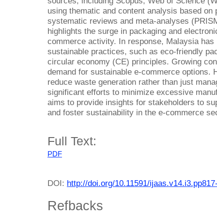
sources, including Scopus, Web of Science (
using thematic and content analysis based on p
systematic reviews and meta-analyses (PRISM
highlights the surge in packaging and electron
commerce activity. In response, Malaysia has 
sustainable practices, such as eco-friendly pa
circular economy (CE) principles. Growing co
demand for sustainable e-commerce options. H
reduce waste generation rather than just managi
significant efforts to minimize excessive man
aims to provide insights for stakeholders to 
and foster sustainability in the e-commerce sec
Full Text:
PDF
DOI:
http://doi.org/10.11591/ijaas.v14.i3.pp817
Refbacks