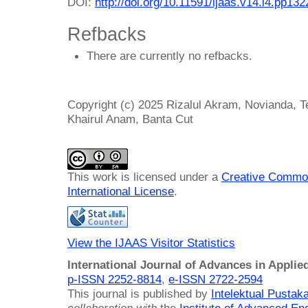
DOI:
http://doi.org/10.11591/ijaas.v14.i4.pp13
Refbacks
There are currently no refbacks.
Copyright (c) 2025 Rizalul Akram, Novianda, 
Khairul Anam, Banta Cut
This work is licensed under a
Creative Common
International License
.
View the IJAAS Visitor Statistics
International Journal of Advances in Applie
p-ISSN 2252-8814
,
e-ISSN 2722-2594
This journal is published by
Intelektual Pusta
collaboration with
the
Institute of Advanced En