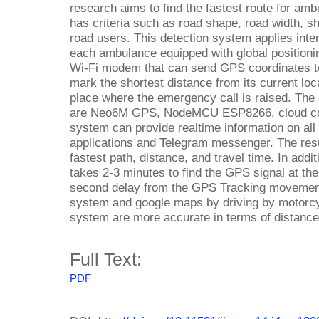
research aims to find the fastest route for amb
has criteria such as road shape, road width, sh
road users. This detection system applies inter
each ambulance equipped with global positio
Wi-Fi modem that can send GPS coordinates to 
mark the shortest distance from its current loca
place where the emergency call is raised. The
are Neo6M GPS, NodeMCU ESP8266, cloud com
system can provide realtime information on all
applications and Telegram messenger. The resu
fastest path, distance, and travel time. In addi
takes 2-3 minutes to find the GPS signal at the
second delay from the GPS Tracking movement.
system and google maps by driving by motorcy
system are more accurate in terms of distance 
Full Text:
PDF