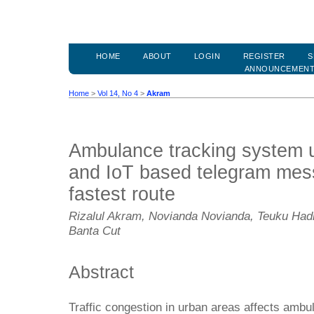
HOME
ABOUT
LOGIN
REGISTER
S
ANNOUNCEMEN
Home
>
Vol 14, No 4
>
Akram
Ambulance tracking system
and IoT based telegram mess
fastest route
Rizalul Akram, Novianda Novianda, Teuku Had
Banta Cut
Abstract
Traffic congestion in urban areas affects ambul