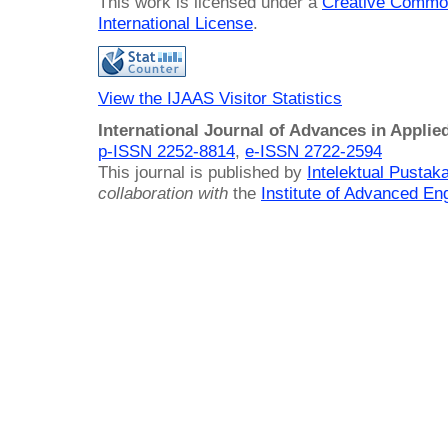
This work is licensed under a
Creative Common
International License
.
View the IJAAS Visitor Statistics
International Journal of Advances in Applie
p-ISSN 2252-8814
,
e-ISSN 2722-2594
This journal is published by
Intelektual Pusta
collaboration with
the
Institute of Advanced En