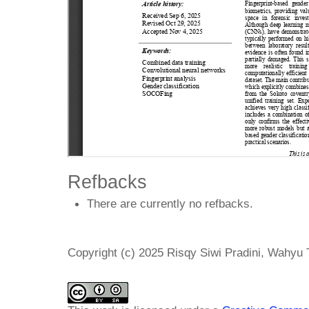
Refbacks
There are currently no refbacks.
Copyright (c) 2025 Risqy Siwi Pradini, Wahyu