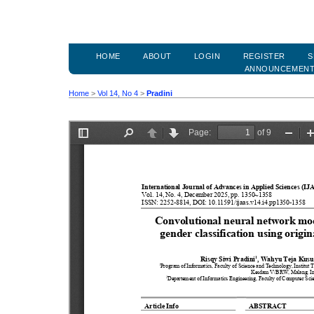
HOME
ABOUT
LOGIN
REGISTER
S
ANNOUNCEMEN
Home
>
Vol 14, No 4
>
Pradini