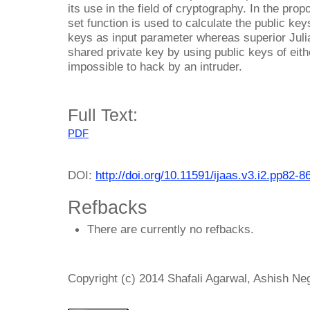
its use in the field of cryptography. In the pro
set function is used to calculate the public key
keys as input parameter whereas superior Julia
shared private key by using public keys of eithe
impossible to hack by an intruder.
Full Text:
PDF
DOI:
http://doi.org/10.11591/ijaas.v3.i2.pp82-8
Refbacks
There are currently no refbacks.
Copyright (c) 2014 Shafali Agarwal, Ashish Ne