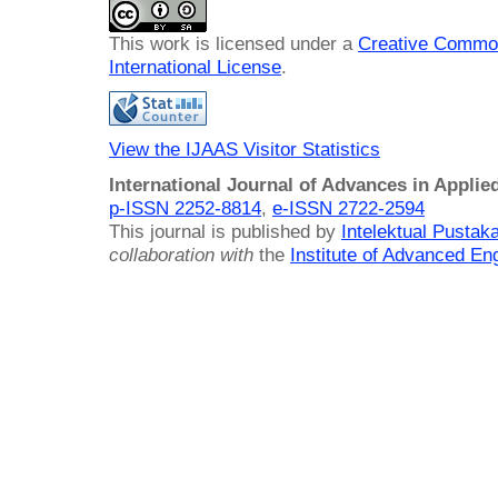
This work is licensed under a
Creative Common
International License
.
View the IJAAS Visitor Statistics
International Journal of Advances in Applie
p-ISSN 2252-8814
,
e-ISSN 2722-2594
This journal is published by
Intelektual Pusta
collaboration with
the
Institute of Advanced En