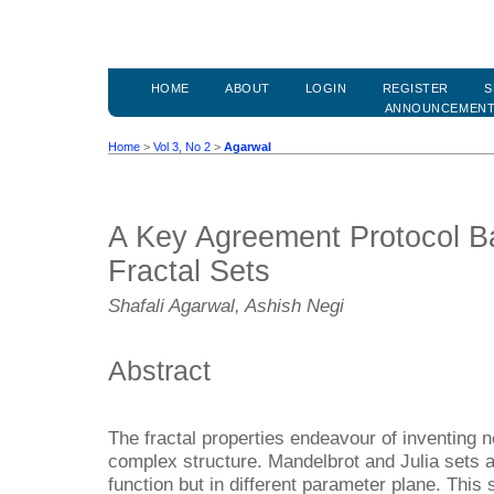
HOME
ABOUT
LOGIN
REGISTER
S
ANNOUNCEMEN
Home
>
Vol 3, No 2
>
Agarwal
A Key Agreement Protocol B
Fractal Sets
Shafali Agarwal, Ashish Negi
Abstract
The fractal properties endeavour of inventing 
complex structure. Mandelbrot and Julia sets 
function but in different parameter plane. This 