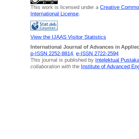
This work is licensed under a
Creative Common
International License
.
View the IJAAS Visitor Statistics
International Journal of Advances in Applie
p-ISSN 2252-8814
,
e-ISSN 2722-2594
This journal is published by
Intelektual Pusta
collaboration with
the
Institute of Advanced En