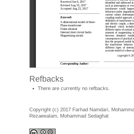
Refbacks
There are currently no refbacks.
Copyright (c) 2017 Farhad Namdari, Mohamma
Rezaeealam, Mohammad Sedaghat