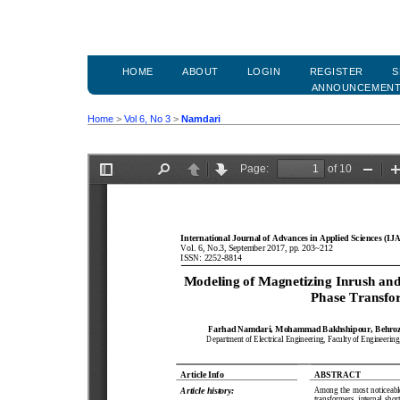
HOME
ABOUT
LOGIN
REGISTER
S
ANNOUNCEMEN
Home
>
Vol 6, No 3
>
Namdari