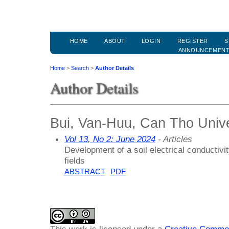
HOME
ABOUT
LOGIN
REGISTER
S
ANNOUNCEMEN
Home
>
Search
>
Author Details
Author Details
Bui, Van-Huu, Can Tho Unive
Vol 13, No 2: June 2024
- Articles
Development of a soil electrical conducti
fields
ABSTRACT
PDF