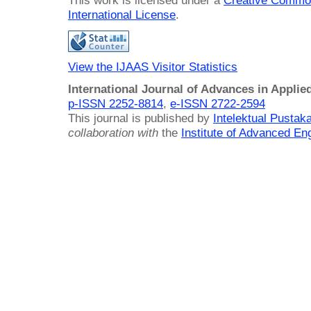
This work is licensed under a
Creative Common
International License
.
View the IJAAS Visitor Statistics
International Journal of Advances in Applie
p-ISSN 2252-8814
,
e-ISSN 2722-2594
This journal is published by
Intelektual Pusta
collaboration with
the
Institute of Advanced En