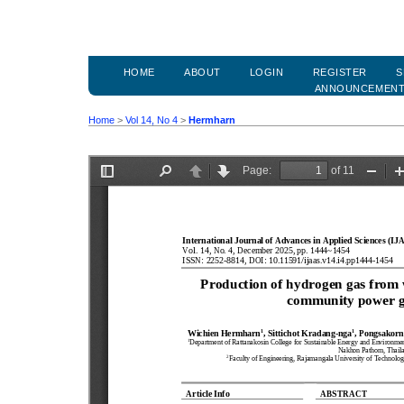
HOME
ABOUT
LOGIN
REGISTER
S
ANNOUNCEMEN
Home
>
Vol 14, No 4
>
Hermharn