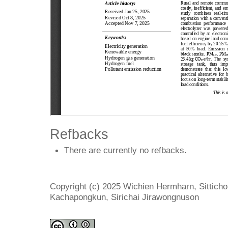
Refbacks
There are currently no refbacks.
Copyright (c) 2025 Wichien Hermharn, Sittich
Kachapongkun, Sirichai Jirawongnuson