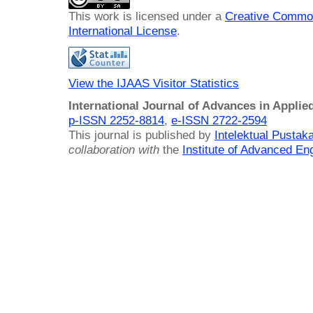
This work is licensed under a
Creative Common
International License
.
View the IJAAS Visitor Statistics
International Journal of Advances in Applie
p-ISSN 2252-8814
,
e-ISSN 2722-2594
This journal is published by
Intelektual Pusta
collaboration with
the
Institute of Advanced En