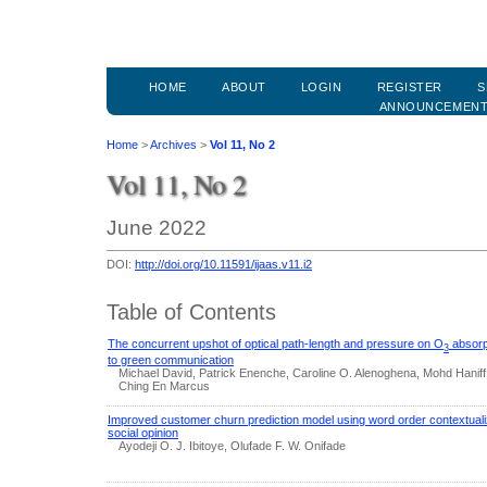
HOME
ABOUT
LOGIN
REGISTER
S
ANNOUNCEMEN
Home
>
Archives
>
Vol 11, No 2
Vol 11, No 2
June 2022
DOI:
http://doi.org/10.11591/ijaas.v11.i2
Table of Contents
The concurrent upshot of optical path-length and pressure on O
absorpt
3
to green communication
Michael David, Patrick Enenche, Caroline O. Alenoghena, Mohd Haniff 
Ching En Marcus
Improved customer churn prediction model using word order contextual
social opinion
Ayodeji O. J. Ibitoye, Olufade F. W. Onifade