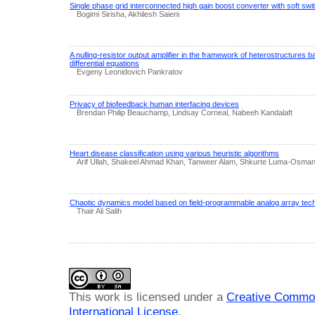
Single phase grid interconnected high gain boost converter with soft swit
Bogimi Sirisha, Akhilesh Saieni
A nulling-resistor output amplifier in the framework of heterostructures b
differential equations
Evgeny Leonidovich Pankratov
Privacy of biofeedback human interfacing devices
Brendan Philip Beauchamp, Lindsay Corneal, Nabeeh Kandalaft
Heart disease classification using various heuristic algorithms
Arif Ullah, Shakeel Ahmad Khan, Tanweer Alam, Shkurte Luma-Osman
Chaotic dynamics model based on field-programmable analog array tec
Thair Ali Salih
This work is licensed under a
Creative Common
International License
.