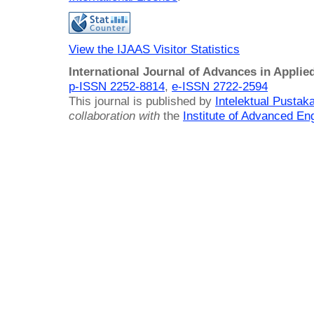
View the IJAAS Visitor Statistics
International Journal of Advances in Applie
p-ISSN 2252-8814
,
e-ISSN 2722-2594
This journal is published by
Intelektual Pusta
collaboration with
the
Institute of Advanced En