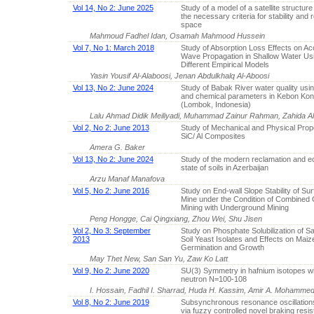
Vol 14, No 2: June 2025
Study of a model of a satellite structur
the necessary criteria for stability and r
space
Mahmoud Fadhel Idan, Osamah Mahmood Hussein
Vol 7, No 1: March 2018
Study of Absorption Loss Effects on Ac
Wave Propagation in Shallow Water Us
Different Empirical Models
Yasin Yousif Al-Alaboosi, Jenan Abdulkhalq Al-Aboosi
Vol 13, No 2: June 2024
Study of Babak River water quality usin
and chemical parameters in Kebon Kongo
(Lombok, Indonesia)
Lalu Ahmad Didik Meiliyadi, Muhammad Zainur Rahman, Zahida Ali
Vol 2, No 2: June 2013
Study of Mechanical and Physical Prope
SiC/ Al Composites
Amera G. Baker
Vol 13, No 2: June 2024
Study of the modern reclamation and ec
state of soils in Azerbaijan
Arzu Manaf Manafova
Vol 5, No 2: June 2016
Study on End-wall Slope Stability of Su
Mine under the Condition of Combined 
Mining with Underground Mining
Peng Hongge, Cai Qingxiang, Zhou Wei, Shu Jisen
Vol 2, No 3: September
Study on Phosphate Solubilization of Sal
2013
Soil Yeast Isolates and Effects on Maiz
Germination and Growth
May Thet New, San San Yu, Zaw Ko Latt
Vol 9, No 2: June 2020
SU(3) Symmetry in hafnium isotopes w
neutron N=100-108
I. Hossain, Fadhil I. Sharrad, Huda H. Kassim, Amir A. Mohammed
Vol 8, No 2: June 2019
Subsynchronous resonance oscillations
via fuzzy controlled novel braking resi