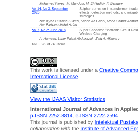
Mohamed Fayez, M. Mandour, M. El-Hadidy, F. Bendary
Vol 14, No 3: September
Sulphur corrosion in transformer insulati
2025
effects, detection methods, and mitigat
strategies
Nur Izyan Husnina Zulkefli, Sharin Ab Ghani, Mohd Shahril Ahmad
Nur Farhana Mohd Azlan
Vol 7, No 2: June 2018
Super Capacitor Electronic Circuit Desi
Wireless Charging
A. Hameed, Lway Faisal Abdulrazak, Zaid A. Aljawary
661 - 675 of 746 Items
This work is licensed under a
Creative Common
International License
.
View the IJAAS Visitor Statistics
International Journal of Advances in Applie
p-ISSN 2252-8814
,
e-ISSN 2722-2594
This journal is published by
Intelektual Pusta
collaboration with
the
Institute of Advanced En