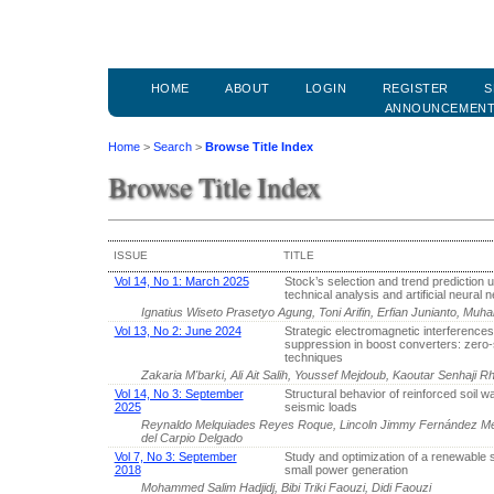
HOME
ABOUT
LOGIN
REGISTER
S
ANNOUNCEMEN
Home
>
Search
>
Browse Title Index
Browse Title Index
ISSUE
TITLE
Vol 14, No 1: March 2025
Stock’s selection and trend prediction 
technical analysis and artificial neural 
Ignatius Wiseto Prasetyo Agung, Toni Arifin, Erfian Junianto, M
Vol 13, No 2: June 2024
Strategic electromagnetic interferences
suppression in boost converters: zero-
techniques
Zakaria M'barki, Ali Ait Salih, Youssef Mejdoub, Kaoutar Senhaji R
Vol 14, No 3: September
Structural behavior of reinforced soil w
2025
seismic loads
Reynaldo Melquiades Reyes Roque, Lincoln Jimmy Fernández Me
del Carpio Delgado
Vol 7, No 3: September
Study and optimization of a renewable 
2018
small power generation
Mohammed Salim Hadjidj, Bibi Triki Faouzi, Didi Faouzi